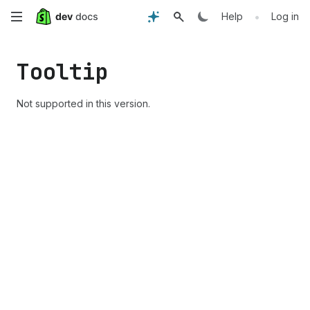
Skip
•
Help
Log in
to
Tooltip
main
content
Not supported in this version.