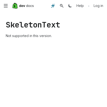
Skip
•
Help
Log in
to
Skeleton
Text
main
content
Not supported in this version.