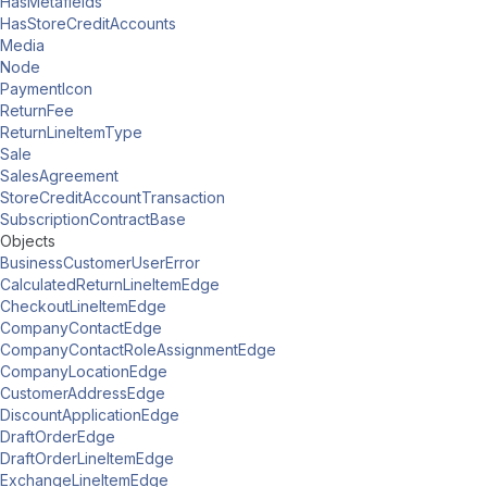
HasMetafields
HasStoreCreditAccounts
Media
Node
PaymentIcon
ReturnFee
ReturnLineItemType
Sale
SalesAgreement
StoreCreditAccountTransaction
SubscriptionContractBase
Objects
BusinessCustomerUserError
CalculatedReturnLineItemEdge
CheckoutLineItemEdge
CompanyContactEdge
CompanyContactRoleAssignmentEdge
CompanyLocationEdge
CustomerAddressEdge
DiscountApplicationEdge
DraftOrderEdge
DraftOrderLineItemEdge
ExchangeLineItemEdge