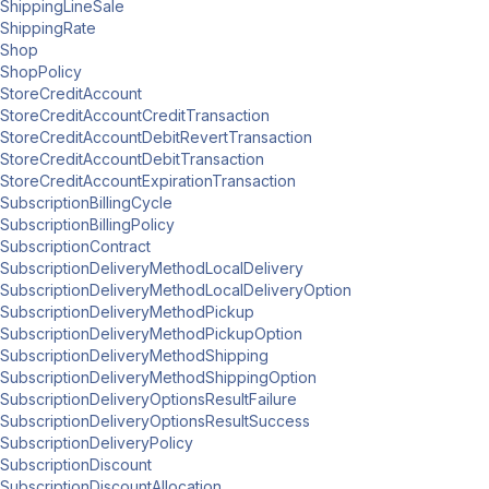
ShippingLineSale
ShippingRate
Shop
ShopPolicy
StoreCreditAccount
StoreCreditAccountCreditTransaction
StoreCreditAccountDebitRevertTransaction
StoreCreditAccountDebitTransaction
StoreCreditAccountExpirationTransaction
SubscriptionBillingCycle
SubscriptionBillingPolicy
SubscriptionContract
SubscriptionDeliveryMethodLocalDelivery
SubscriptionDeliveryMethodLocalDeliveryOption
SubscriptionDeliveryMethodPickup
SubscriptionDeliveryMethodPickupOption
SubscriptionDeliveryMethodShipping
SubscriptionDeliveryMethodShippingOption
SubscriptionDeliveryOptionsResultFailure
SubscriptionDeliveryOptionsResultSuccess
SubscriptionDeliveryPolicy
SubscriptionDiscount
SubscriptionDiscountAllocation