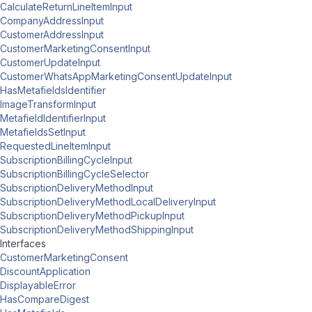
CalculateReturnLineItemInput
CompanyAddressInput
CustomerAddressInput
CustomerMarketingConsentInput
CustomerUpdateInput
CustomerWhatsAppMarketingConsentUpdateInput
HasMetafieldsIdentifier
ImageTransformInput
MetafieldIdentifierInput
MetafieldsSetInput
RequestedLineItemInput
SubscriptionBillingCycleInput
SubscriptionBillingCycleSelector
SubscriptionDeliveryMethodInput
SubscriptionDeliveryMethodLocalDeliveryInput
SubscriptionDeliveryMethodPickupInput
SubscriptionDeliveryMethodShippingInput
Interfaces
CustomerMarketingConsent
DiscountApplication
DisplayableError
HasCompareDigest