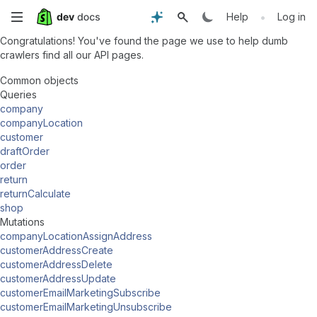
Skip
•
Help
Log in
Congratulations! You've found the page we use to help dumb
to
crawlers find all our API pages.
main
Common objects
Queries
content
company
companyLocation
customer
draftOrder
order
return
returnCalculate
shop
Mutations
companyLocationAssignAddress
customerAddressCreate
customerAddressDelete
customerAddressUpdate
customerEmailMarketingSubscribe
customerEmailMarketingUnsubscribe