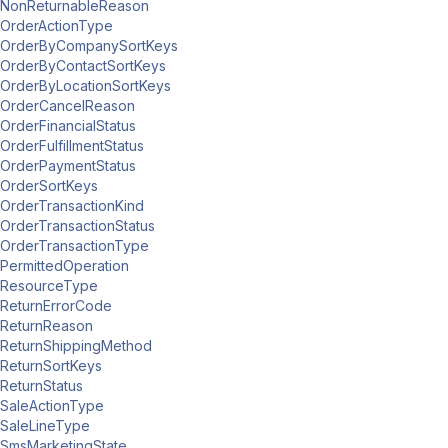
NonReturnableReason
OrderActionType
OrderByCompanySortKeys
OrderByContactSortKeys
OrderByLocationSortKeys
OrderCancelReason
OrderFinancialStatus
OrderFulfillmentStatus
OrderPaymentStatus
OrderSortKeys
OrderTransactionKind
OrderTransactionStatus
OrderTransactionType
PermittedOperation
ResourceType
ReturnErrorCode
ReturnReason
ReturnShippingMethod
ReturnSortKeys
ReturnStatus
SaleActionType
SaleLineType
SmsMarketingState