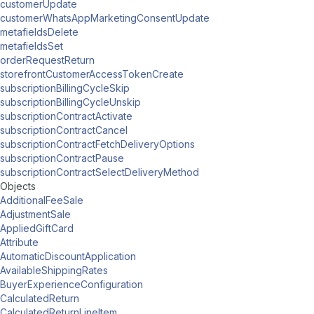
customerUpdate
customerWhatsAppMarketingConsentUpdate
metafieldsDelete
metafieldsSet
orderRequestReturn
storefrontCustomerAccessTokenCreate
subscriptionBillingCycleSkip
subscriptionBillingCycleUnskip
subscriptionContractActivate
subscriptionContractCancel
subscriptionContractFetchDeliveryOptions
subscriptionContractPause
subscriptionContractSelectDeliveryMethod
Objects
AdditionalFeeSale
AdjustmentSale
AppliedGiftCard
Attribute
AutomaticDiscountApplication
AvailableShippingRates
BuyerExperienceConfiguration
CalculatedReturn
CalculatedReturnLineItem