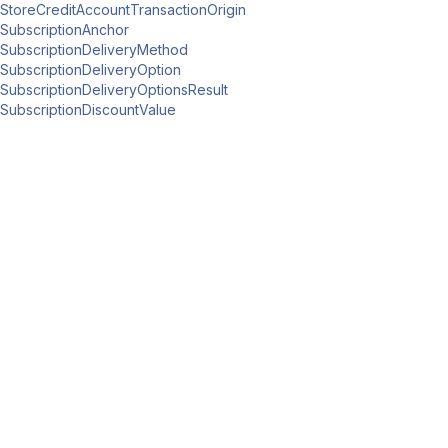
StoreCreditAccountTransactionOrigin
SubscriptionAnchor
SubscriptionDeliveryMethod
SubscriptionDeliveryOption
SubscriptionDeliveryOptionsResult
SubscriptionDiscountValue