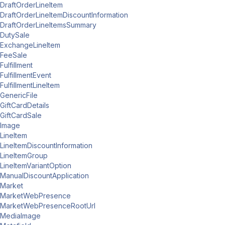
DraftOrderLineItem
DraftOrderLineItemDiscountInformation
DraftOrderLineItemsSummary
DutySale
ExchangeLineItem
FeeSale
Fulfillment
FulfillmentEvent
FulfillmentLineItem
GenericFile
GiftCardDetails
GiftCardSale
Image
LineItem
LineItemDiscountInformation
LineItemGroup
LineItemVariantOption
ManualDiscountApplication
Market
MarketWebPresence
MarketWebPresenceRootUrl
MediaImage