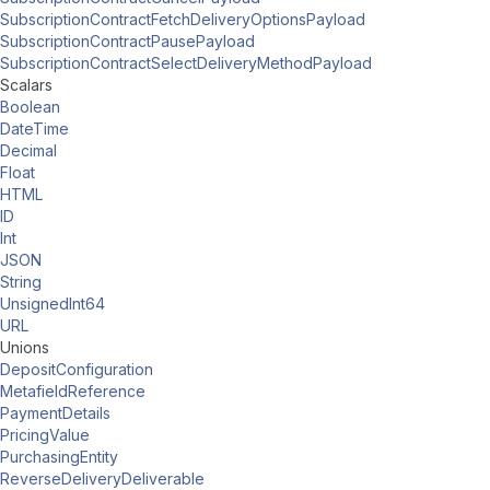
SubscriptionContractFetchDeliveryOptionsPayload
SubscriptionContractPausePayload
SubscriptionContractSelectDeliveryMethodPayload
Scalars
Boolean
DateTime
Decimal
Float
HTML
ID
Int
JSON
String
UnsignedInt64
URL
Unions
DepositConfiguration
MetafieldReference
PaymentDetails
PricingValue
PurchasingEntity
ReverseDeliveryDeliverable