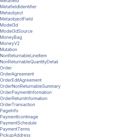
Metafield
MetafieldIdentifier
Metaobject
MetaobjectField
Model3d
Model3dSource
MoneyBag
MoneyV2
Mutation
NonReturnableLineItem
NonReturnableQuantityDetail
Order
OrderAgreement
OrderEditAgreement
OrderNonReturnableSummary
OrderPaymentInformation
OrderReturnInformation
OrderTransaction
PageInfo
PaymentIconImage
PaymentSchedule
PaymentTerms
PickupAddress