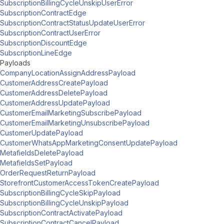
SubscriptionBillingCycleUnskipUserError
SubscriptionContractEdge
SubscriptionContractStatusUpdateUserError
SubscriptionContractUserError
SubscriptionDiscountEdge
SubscriptionLineEdge
Payloads
CompanyLocationAssignAddressPayload
CustomerAddressCreatePayload
CustomerAddressDeletePayload
CustomerAddressUpdatePayload
CustomerEmailMarketingSubscribePayload
CustomerEmailMarketingUnsubscribePayload
CustomerUpdatePayload
CustomerWhatsAppMarketingConsentUpdatePayload
MetafieldsDeletePayload
MetafieldsSetPayload
OrderRequestReturnPayload
StorefrontCustomerAccessTokenCreatePayload
SubscriptionBillingCycleSkipPayload
SubscriptionBillingCycleUnskipPayload
SubscriptionContractActivatePayload
SubscriptionContractCancelPayload