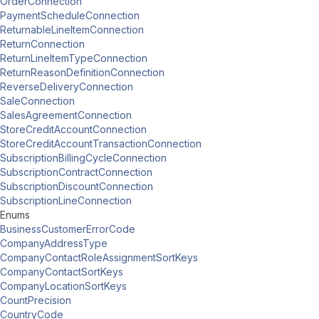
OrderConnection
PaymentScheduleConnection
ReturnableLineItemConnection
ReturnConnection
ReturnLineItemTypeConnection
ReturnReasonDefinitionConnection
ReverseDeliveryConnection
SaleConnection
SalesAgreementConnection
StoreCreditAccountConnection
StoreCreditAccountTransactionConnection
SubscriptionBillingCycleConnection
SubscriptionContractConnection
SubscriptionDiscountConnection
SubscriptionLineConnection
Enums
BusinessCustomerErrorCode
CompanyAddressType
CompanyContactRoleAssignmentSortKeys
CompanyContactSortKeys
CompanyLocationSortKeys
CountPrecision
CountryCode