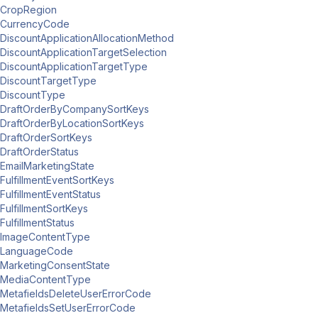
CropRegion
CurrencyCode
DiscountApplicationAllocationMethod
DiscountApplicationTargetSelection
DiscountApplicationTargetType
DiscountTargetType
DiscountType
DraftOrderByCompanySortKeys
DraftOrderByLocationSortKeys
DraftOrderSortKeys
DraftOrderStatus
EmailMarketingState
FulfillmentEventSortKeys
FulfillmentEventStatus
FulfillmentSortKeys
FulfillmentStatus
ImageContentType
LanguageCode
MarketingConsentState
MediaContentType
MetafieldsDeleteUserErrorCode
MetafieldsSetUserErrorCode