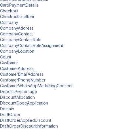
CardPaymentDetails
Checkout
CheckoutLineItem
Company
CompanyAddress
CompanyContact
CompanyContactRole
CompanyContactRoleAssignment
CompanyLocation
Count
Customer
CustomerAddress
CustomerEmailAddress
CustomerPhoneNumber
CustomerWhatsAppMarketingConsent
DepositPercentage
DiscountAllocation
DiscountCodeApplication
Domain
DraftOrder
DraftOrderAppliedDiscount
DraftOrderDiscountInformation