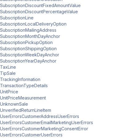
SubscriptionDiscountFixedAmountValue
SubscriptionDiscountPercentageValue
SubscriptionLine
SubscriptionLocalDeliveryOption
SubscriptionMailingAddress
SubscriptionMonthDayAnchor
SubscriptionPickupOption
SubscriptionShippingOption
SubscriptionWeekDayAnchor
SubscriptionYearDayAnchor
TaxLine
TipSale
TrackingInformation
TransactionTypeDetails
UnitPrice
UnitPriceMeasurement
UnknownSale
UnverifiedReturnLineItem
UserErrorsCustomerAddressUserErrors
UserErrorsCustomerEmailMarketingUserErrors
UserErrorsCustomerMarketingConsentError
UserErrorsCustomerUserErrors