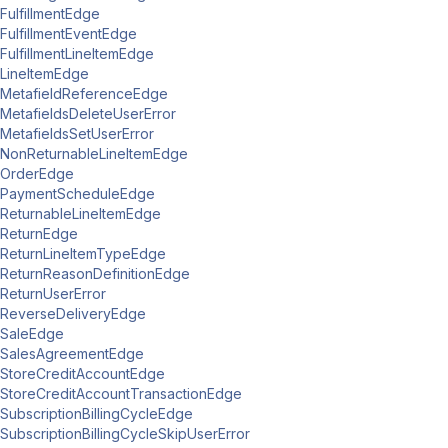
FulfillmentEdge
FulfillmentEventEdge
FulfillmentLineItemEdge
LineItemEdge
MetafieldReferenceEdge
MetafieldsDeleteUserError
MetafieldsSetUserError
NonReturnableLineItemEdge
OrderEdge
PaymentScheduleEdge
ReturnableLineItemEdge
ReturnEdge
ReturnLineItemTypeEdge
ReturnReasonDefinitionEdge
ReturnUserError
ReverseDeliveryEdge
SaleEdge
SalesAgreementEdge
StoreCreditAccountEdge
StoreCreditAccountTransactionEdge
SubscriptionBillingCycleEdge
SubscriptionBillingCycleSkipUserError