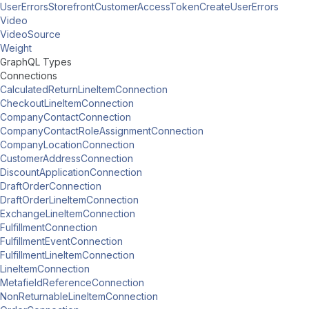
UserErrorsStorefrontCustomerAccessTokenCreateUserErrors
Video
VideoSource
Weight
GraphQL Types
Connections
CalculatedReturnLineItemConnection
CheckoutLineItemConnection
CompanyContactConnection
CompanyContactRoleAssignmentConnection
CompanyLocationConnection
CustomerAddressConnection
DiscountApplicationConnection
DraftOrderConnection
DraftOrderLineItemConnection
ExchangeLineItemConnection
FulfillmentConnection
FulfillmentEventConnection
FulfillmentLineItemConnection
LineItemConnection
MetafieldReferenceConnection
NonReturnableLineItemConnection