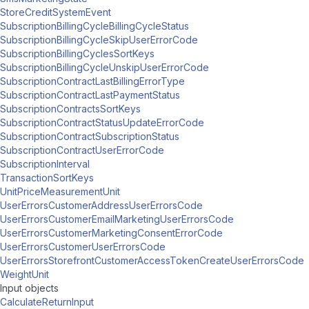
StoreCreditSystemEvent
SubscriptionBillingCycleBillingCycleStatus
SubscriptionBillingCycleSkipUserErrorCode
SubscriptionBillingCyclesSortKeys
SubscriptionBillingCycleUnskipUserErrorCode
SubscriptionContractLastBillingErrorType
SubscriptionContractLastPaymentStatus
SubscriptionContractsSortKeys
SubscriptionContractStatusUpdateErrorCode
SubscriptionContractSubscriptionStatus
SubscriptionContractUserErrorCode
SubscriptionInterval
TransactionSortKeys
UnitPriceMeasurementUnit
UserErrorsCustomerAddressUserErrorsCode
UserErrorsCustomerEmailMarketingUserErrorsCode
UserErrorsCustomerMarketingConsentErrorCode
UserErrorsCustomerUserErrorsCode
UserErrorsStorefrontCustomerAccessTokenCreateUserErrorsCode
WeightUnit
Input objects
CalculateReturnInput