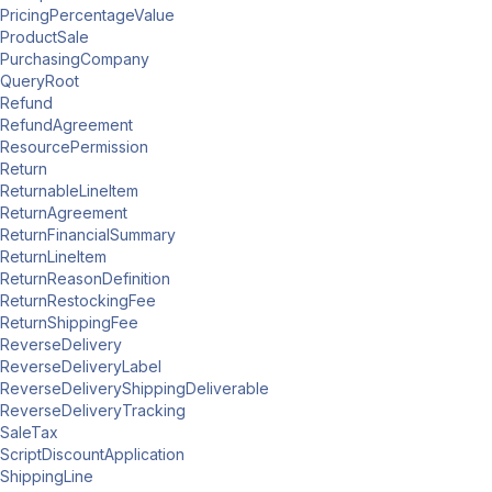
PricingPercentageValue
ProductSale
PurchasingCompany
QueryRoot
Refund
RefundAgreement
ResourcePermission
Return
ReturnableLineItem
ReturnAgreement
ReturnFinancialSummary
ReturnLineItem
ReturnReasonDefinition
ReturnRestockingFee
ReturnShippingFee
ReverseDelivery
ReverseDeliveryLabel
ReverseDeliveryShippingDeliverable
ReverseDeliveryTracking
SaleTax
ScriptDiscountApplication
ShippingLine