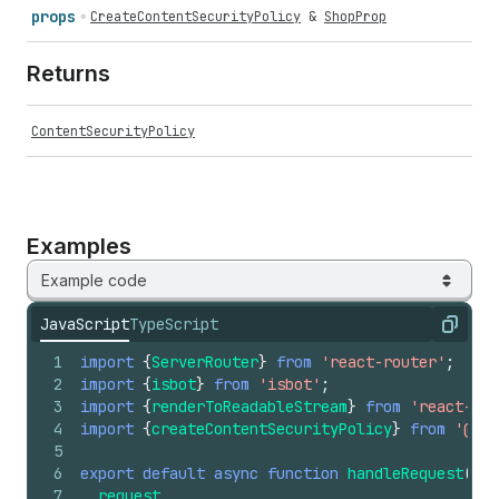
props
CreateContentSecurityPolicy
&
ShopProp
Returns
ContentSecurityPolicy
Examples
Example code
JavaScript
TypeScript
Copy
1
import
{
ServerRouter
}
from
'react-router'
;
2
import
{
isbot
}
from
'isbot'
;
3
import
{
renderToReadableStream
}
from
'react-dom
4
import
{
createContentSecurityPolicy
}
from
'@sho
5
6
export
default
async
function
handleRequest
(
7
request
,