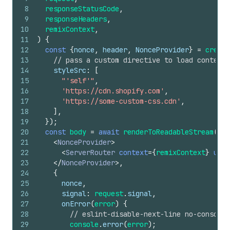
8
responseStatusCode
,
9
responseHeaders
,
10
remixContext
,
11
)
{
12
const
{
nonce
,
header
,
NonceProvider
}
=
create
13
// pass a custom directive to load content 
14
styleSrc
:
[
15
"'self'"
,
16
'https://cdn.shopify.com'
,
17
'https://some-custom-css.cdn'
,
18
]
,
19
}
)
;
20
const
body
=
await
renderToReadableStream
(
21
<
NonceProvider
>
22
<
ServerRouter
context
=
{
remixContext
}
url
=
23
</
NonceProvider
>
,
24
{
25
nonce
,
26
signal
:
request
.
signal
,
27
onError
(
error
)
{
28
// eslint-disable-next-line no-console
29
console
.
error
(
error
)
;