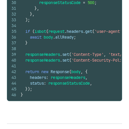
30
responseStatusCode
=
500
;
31
}
,
32
}
,
33
)
;
34
35
if
(
isbot
(
request
.
headers
.
get
(
'user-agent'
)
)
)
36
await
body
.
allReady
;
37
}
38
39
responseHeaders
.
set
(
'Content-Type'
,
'text/htm
40
responseHeaders
.
set
(
'Content-Security-Policy'
41
42
return
new
Response
(
body
,
{
43
headers
:
responseHeaders
,
44
status
:
responseStatusCode
,
45
}
)
;
46
}