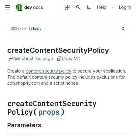
Skip
•
Help
Log in
to
Choose a version:
2026-04
latest
main
content
create
Content
Security
Policy
Ask about this page
Copy MD
Create a
content security policy
to secure your application.
The default content security policy includes exclusions for
cdn.shopify.com and a script nonce.
create
Content
Security
Policy(
props
)
Parameters