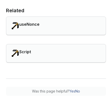
Related
useNonce
Script
Was this page helpful?
Yes
No