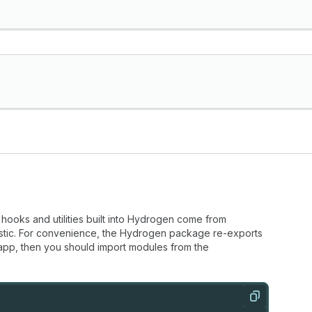
hooks and utilities built into Hydrogen come from
stic. For convenience, the Hydrogen package re-exports
 app, then you should import modules from the
Copy