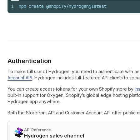
1
npm create @shopify/hydrogen@latest
Authentication
To make full use of Hydrogen, you need to authenticate with a
Account API
. Hydrogen includes full-featured API clients to sec
You can create access tokens for your own Shopify store by
in
built-in support for Oxygen, Shopify’s global edge hosting platfo
Hydrogen app anywhere.
Both the Storefront API and Customer Account API offer public cre
API Reference
Hydrogen sales channel