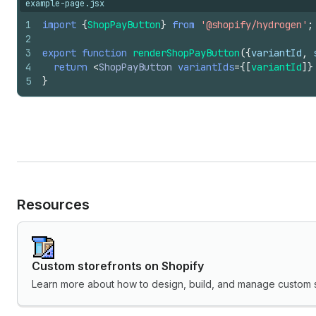
example-page.jsx
1
import
{
ShopPayButton
}
from
'@shopify/hydrogen'
;
2
3
export
function
renderShopPayButton
(
{
variantId
,
4
return
<
ShopPayButton
variantIds
=
{
[
variantId
]
}
5
}
Resources
Custom storefronts on Shopify
Learn more about how to design, build, and manage custom s