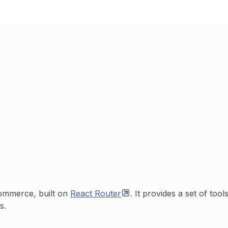
commerce, built on
React
Router
. It provides a set of tool
s.