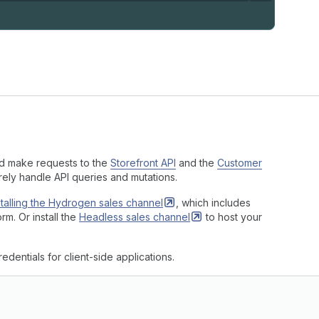
nd make requests to the
Storefront API
and the
Customer
urely handle API queries and mutations.
stalling the Hydrogen sales
channel
, which includes
rm. Or install the
Headless sales
channel
to host your
dentials for client-side applications.