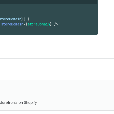
storeDomain
}
)
{
storeDomain
=
{
storeDomain
}
/>
;
torefronts on Shopify.