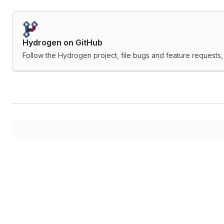
Hydrogen on GitHub
Follow the Hydrogen project, file bugs and feature request