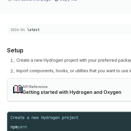
Choose a version:
2026-04
latest
Setup
Create a new Hydrogen project with your preferred pack
Import components, hooks, or utilities that you want to use
API Reference
Getting started with Hydrogen and Oxygen
Create a new Hydrogen project
npm
yarn