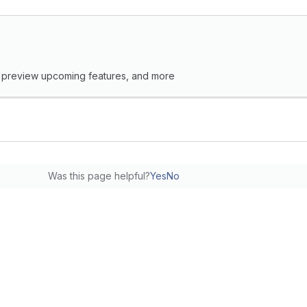
s, preview upcoming features, and more
Was this page helpful?
Yes
No