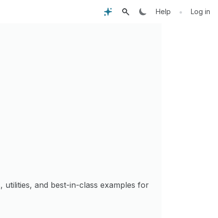
•
Help
Log in
s, utilities, and best-in-class examples for