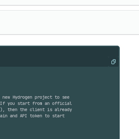
Copy
 new Hydrogen project to see
If you start from an official
), then the client is already
ain and API token to start