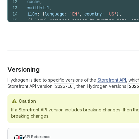
12
cache
,
13
waitUntil
,
14
i18n
:
{
language
:
'EN'
,
country
:
'US'
}
,
15
// `env` provides access to runtime data, inc
16
publicStorefrontToken
:
env
.
PUBLIC_STOREFRONT_
17
privateStorefrontToken
:
env
.
PRIVATE_STOREFRON
18
storeDomain
:
env
.
PUBLIC_STORE_DOMAIN
,
19
storefrontId
:
env
.
PUBLIC_STOREFRONT_ID
,
20
storefrontHeaders
:
getStorefrontHeaders
(
reque
21
}
)
;
Versioning
Hydrogen is tied to specific versions of the
Storefront API
, whic
Storefront API version
2023-10
, then Hydrogen versions
2023
Caution
If a Storefront API version includes breaking changes, then t
breaking changes.
API Reference