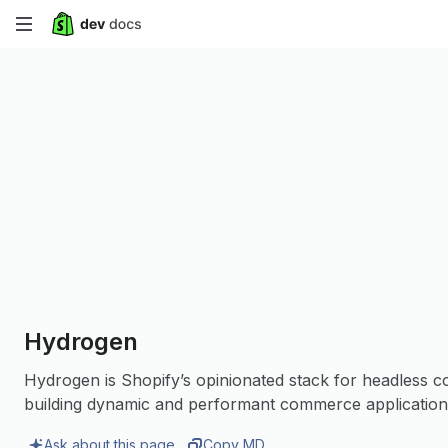
Skip
to
main
content
Hydrogen
Hydrogen is Shopify’s opinionated stack for headless 
building dynamic and performant commerce application
Ask about this page
Copy MD