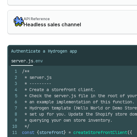
API Reference
Headless sales channel
Authenticate a Hydrogen app
server.js
.env
1
/**
2
 * server.js
3
 * ---------
4
 * Create a storefront client.
5
 * Check the server.js file in the root of your
6
 * an example implementation of this function. 
7
 * Hydrogen template (Hello World or Demo Store
8
 * set up for you. Update the Shopify store dom
9
 * querying your own store inventory.
10
 */
11
const
{
storefront
}
=
createStorefrontClient
(
{