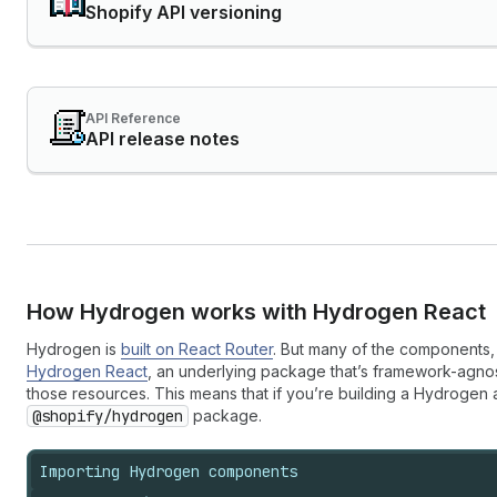
Shopify API versioning
API Reference
API release notes
How Hydrogen works with Hydrogen React
Hydrogen is
built on React Router
. But many of the components, 
Hydrogen React
, an underlying package that’s framework-agno
those resources. This means that if you’re building a Hydrogen
@shopify/hydrogen
package.
Importing Hydrogen components