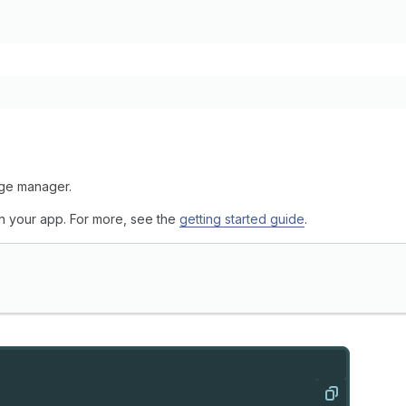
age manager.
 in your app. For more, see the
getting started guide
.
Copy