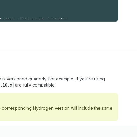
luding environment variables
API_TOKEN
,
T_API_TOKEN
,
st
)
,
h is versioned quarterly. For example, if you're using
.10.x
are fully compatible.
he corresponding Hydrogen version will include the same