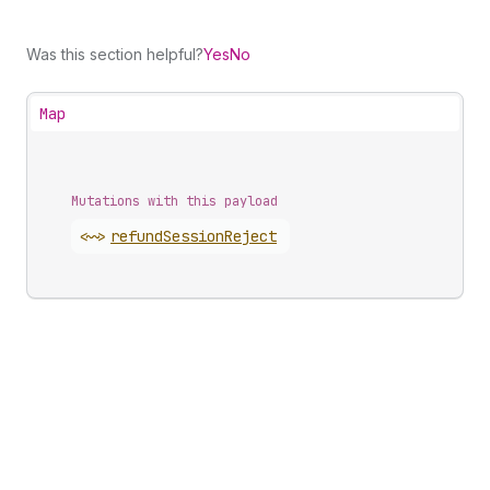
Was this section helpful?
Yes
No
Map
Mutations with this payload
<~>
refund
Session
Reject