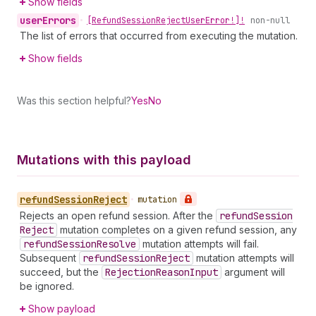
Show fields
user
Errors
•
[Refund
Session
Reject
User
Error!]!
non-null
The list of errors that occurred from executing the mutation.
Show fields
Was this section helpful?
Yes
No
Mutations with this payload
refund
Session
Reject
•
mutation
Rejects an open refund session. After the
refund
Session
Reject
mutation completes on a given refund session, any
refund
Session
Resolve
mutation attempts will fail.
Subsequent
refund
Session
Reject
mutation attempts will
succeed, but the
Rejection
Reason
Input
argument will
be ignored.
Show payload