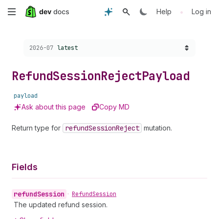
Skip
•
Help
Log in
to
Choose a version:
2026-07
latest
main
content
Refund
Session
Reject
Payload
payload
Ask about this page
Copy MD
Return type for
refund
Session
Reject
mutation.
Fields
refund
Session
•
Refund
Session
The updated refund session.