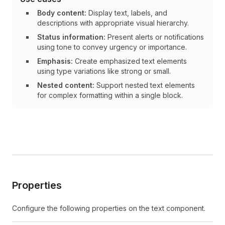
Body content:
Display text, labels, and
descriptions with appropriate visual hierarchy.
Status information:
Present alerts or notifications
using tone to convey urgency or importance.
Emphasis:
Create emphasized text elements
using type variations like strong or small.
Nested content:
Support nested text elements
for complex formatting within a single block.
Properties
Configure the following properties on the text component.