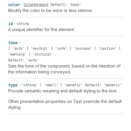
color
ColorKeyword
Default: 'base'
Modify the color to be more or less intense.
id
string
A unique identifier for the element.
tone
| 'auto' | 'neutral' | 'info' | 'success' | 'caution' |
'warning' | 'critical'
Default: 'auto'
Sets the tone of the component, based on the intention of
the information being conveyed.
type
'strong' | 'small' | 'generic'
Default: 'generic'
Provide semantic meaning and default styling to the text.
Other presentation properties on Text override the default
styling.