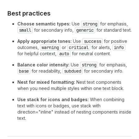
Best practices
Choose semantic types:
Use
strong
for emphasis,
small
for secondary info,
generic
for standard text.
Apply appropriate tones:
Use
success
for positive
outcomes,
warning
or
critical
for alerts,
info
for helpful context,
auto
for neutral content.
Balance color intensity:
Use
strong
for emphasis,
base
for readability,
subdued
for secondary info.
Nest for mixed formatting:
Nest text components
when you need multiple styles within one text block.
Use stack for icons and badges:
When combining
text with icons or badges, use stack with
direction="inline" instead of nesting components inside
text.