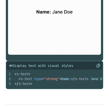
Display text with visual styles
Copy
1
<
s-text
>
2
<
s-text
type
=
"strong"
>
Name:
</
s-text
>
 Jane Doe
3
</
s-text
>