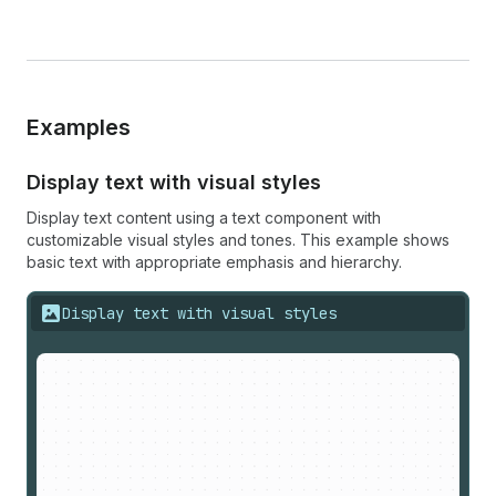
Examples
Display text with visual styles
Display text content using a text component with
customizable visual styles and tones. This example shows
basic text with appropriate emphasis and hierarchy.
Display text with visual styles