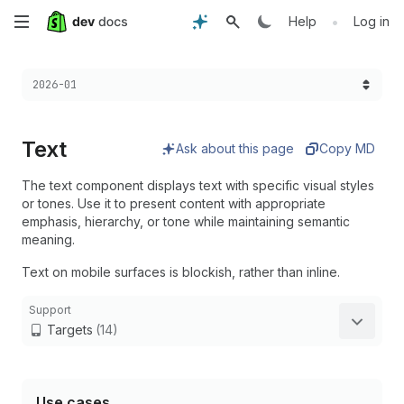
Skip
•
Help
Log in
to
Choose a version:
2026-01
main
content
Text
Ask about this page
Copy MD
The text component displays text with specific visual styles
or tones. Use it to present content with appropriate
emphasis, hierarchy, or tone while maintaining semantic
meaning.
Text on mobile surfaces is blockish, rather than inline.
Support
Targets
(14)
Use cases