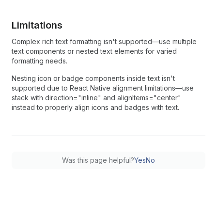
Limitations
Complex rich text formatting isn't supported—use multiple
text components or nested text elements for varied
formatting needs.
Nesting icon or badge components inside text isn't
supported due to React Native alignment limitations—use
stack with direction="inline" and alignItems="center"
instead to properly align icons and badges with text.
Was this page helpful?
Yes
No