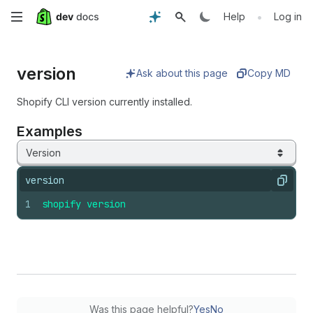
Skip
•
Help
Log in
to
version
main
Ask about this page
Copy MD
content
Shopify CLI version currently installed.
Examples
Version
version
Copy
1
shopify
version
Was this page helpful?
Yes
No