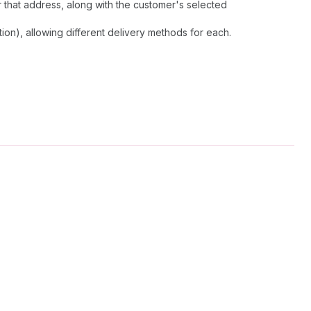
 that address, along with the customer's selected
on), allowing different delivery methods for each.