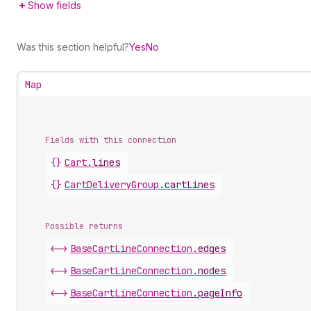
Show fields
Was this section helpful?
Yes
No
Map
Fields with this connection
{}
Cart
.
lines
{}
Cart
Delivery
Group
.
cartLines
Possible returns
<->
Base
Cart
Line
Connection
.
edges
<->
Base
Cart
Line
Connection
.
nodes
<->
Base
Cart
Line
Connection
.
pageInfo