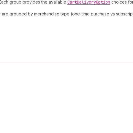
. Each group provides the available
Cart
Delivery
Option
choices for
ms are grouped by merchandise type (one-time purchase vs subscripti