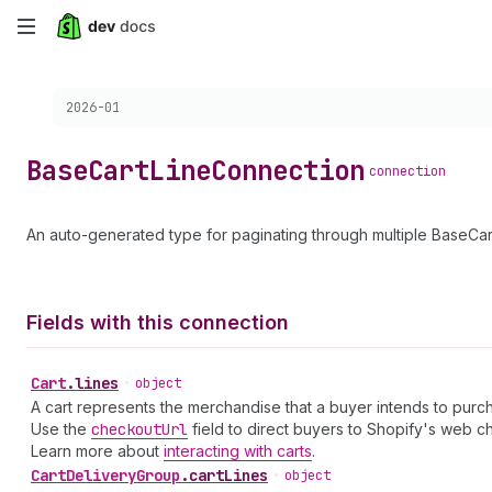
Skip
to
Choose a version:
2026-01
main
content
Base
Cart
Line
Connection
connection
An auto-generated type for paginating through multiple BaseCar
Fields with this connection
Cart
.
lines
•
object
A cart represents the merchandise that a buyer intends to purch
Use the
checkout
Url
field to direct buyers to Shopify's web c
Learn more about
interacting with carts
.
Cart
Delivery
Group
.
cartLines
•
object