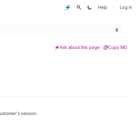
•
Help
Log in
Ask about this page
Copy MD
customer's session.