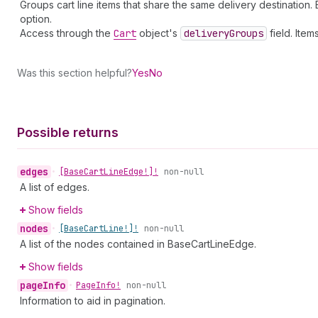
Groups cart line items that share the same delivery destination
option.
Access through the
Cart
object's
delivery
Groups
field. Ite
Was this section helpful?
Yes
No
Possible returns
edges
•
[Base
Cart
Line
Edge!]!
non-null
A list of edges.
Show fields
nodes
•
[Base
Cart
Line!]!
non-null
A list of the nodes contained in BaseCartLineEdge.
Show fields
page
Info
•
Page
Info!
non-null
Information to aid in pagination.