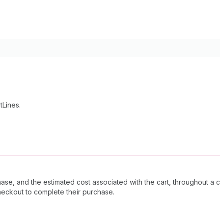
tLines.
ase, and the estimated cost associated with the cart, throughout a 
heckout to complete their purchase.