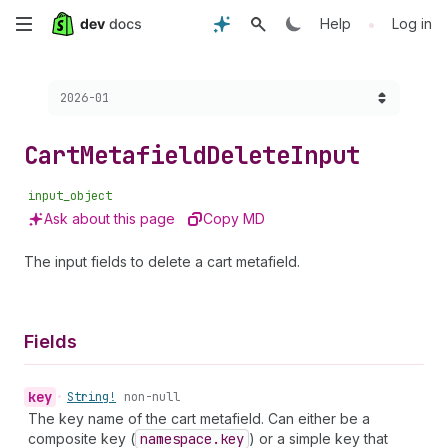
Skip
•
Help
Log in
to
Choose a version:
2026-01
main
content
Cart
Metafield
Delete
Input
input_object
Ask about this page
Copy MD
The input fields to delete a cart metafield.
Fields
key
•
String!
non-null
The key name of the cart metafield. Can either be a
composite key (
namespace.key
) or a simple key that