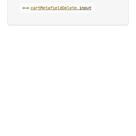
<~>
cart
Metafield
Delete
.
input