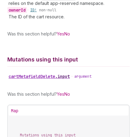
relies on the default app-reserved namespace.
owner
Id
•
ID!
non-null
The ID of the cart resource.
Was this section helpful?
Yes
No
Mutations using this input
cart
Metafield
Delete
.
input
•
argument
Was this section helpful?
Yes
No
Map
Mutations using this input