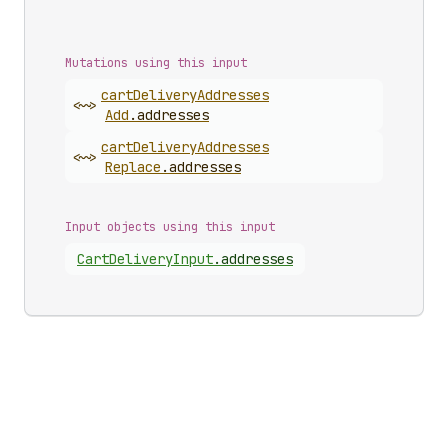
Mutations using this input
cart
Delivery
Addresses
<~>
Add
.
addresses
cart
Delivery
Addresses
<~>
Replace
.
addresses
Input objects using this input
Cart
Delivery
Input
.
addresses