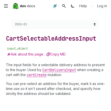
Skip
•
Help
Log in
to
Choose a version:
2026-01
main
content
Cart
Selectable
Address
Input
input_object
Ask about this page
Copy MD
The input fields for a selectable delivery address to present
to the buyer. Used by
Cart
Delivery
Input
when creating a
cart with the
cart
Create
mutation.
You can pre-select an address for the buyer, mark it as one-
time use so it isn't saved after checkout, and specify how
strictly the address should be validated.