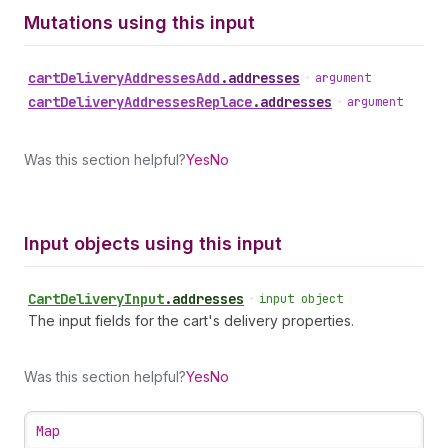
Mutations using this input
cart
Delivery
Addresses
Add
.
addresses
•
argument
cart
Delivery
Addresses
Replace
.
addresses
•
argument
Was this section helpful?
Yes
No
Input objects using this input
Cart
Delivery
Input
.
addresses
•
input object
The input fields for the cart's delivery properties.
Was this section helpful?
Yes
No
Map