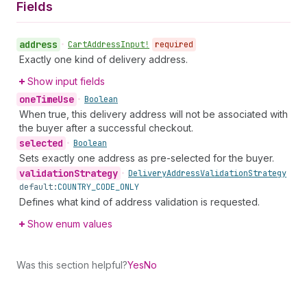
Fields
address
•
Cart
Address
Input!
required
Exactly one kind of delivery address.
Show input fields
one
Time
Use
•
Boolean
When true, this delivery address will not be associated with
the buyer after a successful checkout.
selected
•
Boolean
Sets exactly one address as pre-selected for the buyer.
validation
Strategy
•
Delivery
Address
Validation
Strategy
default:
COUNTRY_CODE_ONLY
Defines what kind of address validation is requested.
Show enum values
Was this section helpful?
Yes
No