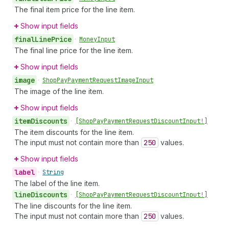
The final item price for the line item.
Show input fields
final
Line
Price
•
Money
Input
The final line price for the line item.
Show input fields
image
•
Shop
Pay
Payment
Request
Image
Input
The image of the line item.
Show input fields
item
Discounts
•
[Shop
Pay
Payment
Request
Discount
Input!]
The item discounts for the line item.
The input must not contain more than
250
values.
Show input fields
label
•
String
The label of the line item.
line
Discounts
•
[Shop
Pay
Payment
Request
Discount
Input!]
The line discounts for the line item.
The input must not contain more than
250
values.