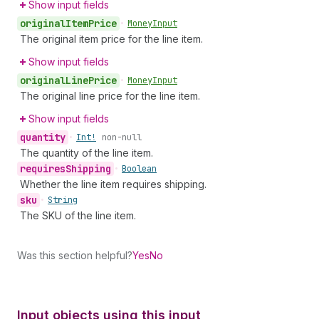
Show input fields
original
Item
Price
•
Money
Input
The original item price for the line item.
Show input fields
original
Line
Price
•
Money
Input
The original line price for the line item.
Show input fields
quantity
•
Int!
non-null
The quantity of the line item.
requires
Shipping
•
Boolean
Whether the line item requires shipping.
sku
•
String
The SKU of the line item.
Was this section helpful?
Yes
No
Input objects using this input