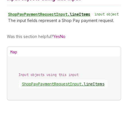
Shop
Pay
Payment
Request
Input
.
lineItems
•
input object
The input fields represent a Shop Pay payment request.
Was this section helpful?
Yes
No
Map
Input objects using this input
Shop
Pay
Payment
Request
Input
.
lineItems