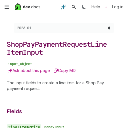
Skip
•
Help
Log in
to
Choose a version:
2026-01
main
content
Shop
Pay
Payment
Request
Line
Item
Input
input_object
Ask about this page
Copy MD
The input fields to create a line item for a Shop Pay
payment request.
Fields
final
Item
Price
•
Money
Input