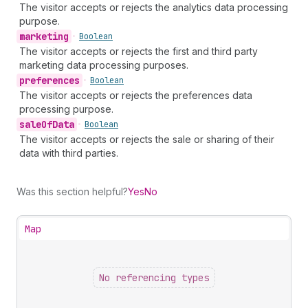
The visitor accepts or rejects the analytics data processing
purpose.
marketing
•
Boolean
The visitor accepts or rejects the first and third party
marketing data processing purposes.
preferences
•
Boolean
The visitor accepts or rejects the preferences data
processing purpose.
sale
Of
Data
•
Boolean
The visitor accepts or rejects the sale or sharing of their
data with third parties.
Was this section helpful?
Yes
No
Map
No referencing types