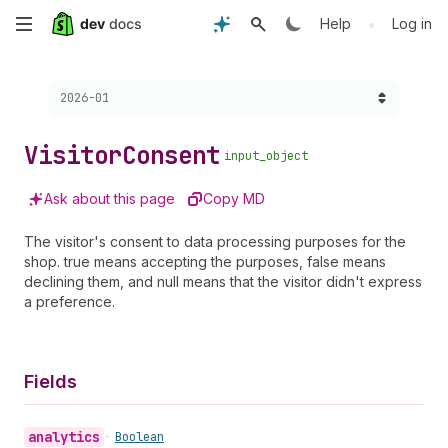
Skip
•
Help
Log in
to
Choose a version:
2026-01
main
content
Visitor
Consent
input_object
Ask about this page
Copy MD
The visitor's consent to data processing purposes for the
shop. true means accepting the purposes, false means
declining them, and null means that the visitor didn't express
a preference.
Fields
analytics
•
Boolean