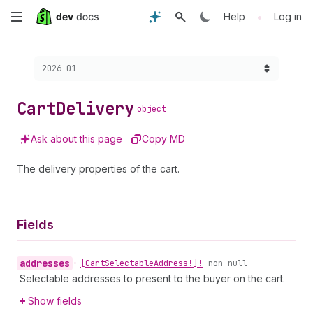
Skip
•
Help
Log in
to
Choose a version:
2026-01
main
content
Cart
Delivery
object
Ask about this page
Copy MD
The delivery properties of the cart.
Fields
addresses
•
[Cart
Selectable
Address!]!
non-null
Selectable addresses to present to the buyer on the cart.
Show fields