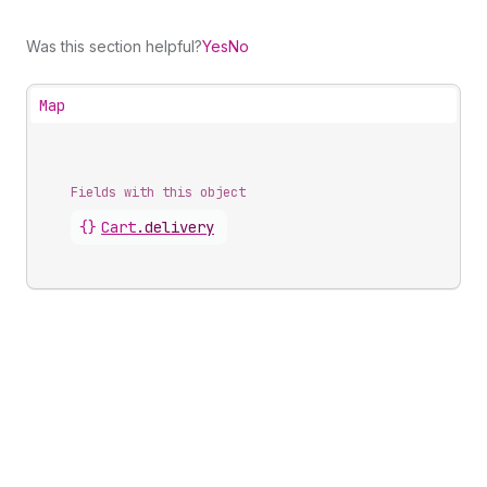
Was this section helpful?
Yes
No
Map
Fields with this object
{}
Cart
.
delivery