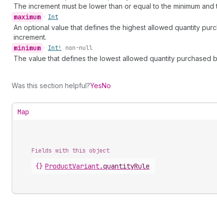
The increment must be lower than or equal to the minimum and 
maximum
•
Int
An optional value that defines the highest allowed quantity pur
increment.
minimum
•
Int!
non-null
The value that defines the lowest allowed quantity purchased by
Was this section helpful?
Yes
No
Map
Fields with this object
{}
ProductVariant
.
quantityRule