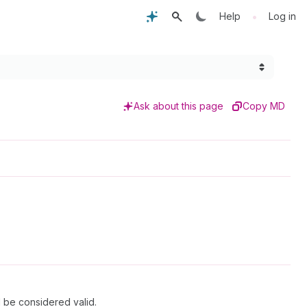
•
Help
Log in
Ask about this page
Copy MD
l be considered valid.