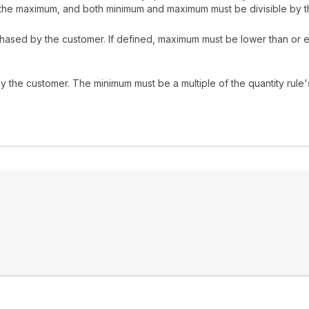
the maximum, and both minimum and maximum must be divisible by th
chased by the customer. If defined, maximum must be lower than or e
 the customer. The minimum must be a multiple of the quantity rule'