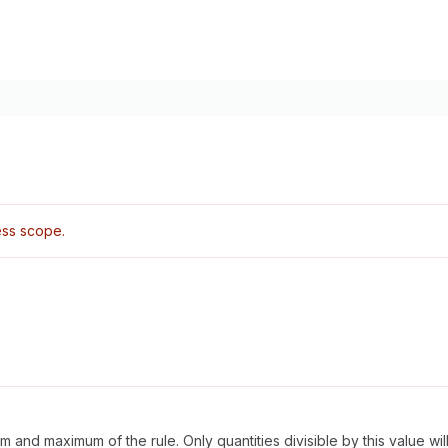
ss scope.
and maximum of the rule. Only quantities divisible by this value wil