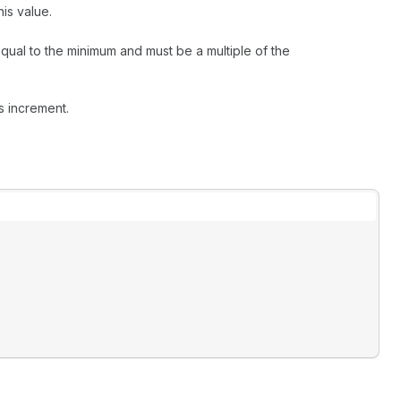
is value.
qual to the minimum and must be a multiple of the
s increment.