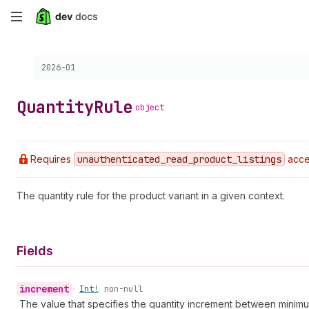
Skip
to
Choose a version:
2026-01
main
content
Quantity
Rule
object
Requires
unauthenticated
_read
_product
_listings
acce
The quantity rule for the product variant in a given context.
Fields
increment
•
Int!
non-null
The value that specifies the quantity increment between minimum 