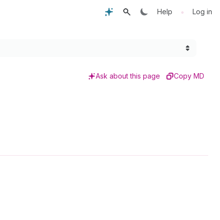
•
Help
Log in
Ask about this page
Copy MD