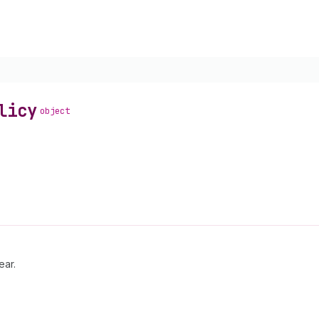
licy
object
ear.