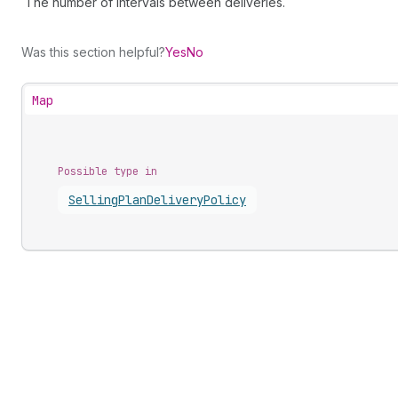
The number of intervals between deliveries.
Was this section helpful?
Yes
No
Map
Possible type in
Selling
Plan
Delivery
Policy