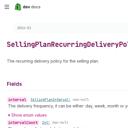
Skip
to
Choose a version:
2026-01
main
content
Selling
Plan
Recurring
Delivery
Po
The recurring delivery policy for the selling plan.
Fields
interval
•
Selling
Plan
Interval!
non-null
The delivery frequency, it can be either: day, week, month or y
Show enum values
interval
Count
•
Int!
non-null