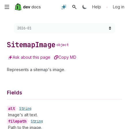
Skip
•
Help
Log in
to
Choose a version:
2026-01
main
content
Sitemap
Image
object
Ask about this page
Copy MD
Represents a sitemap's image.
Fields
alt
•
String
Image's alt text.
filepath
•
String
Path to the image.