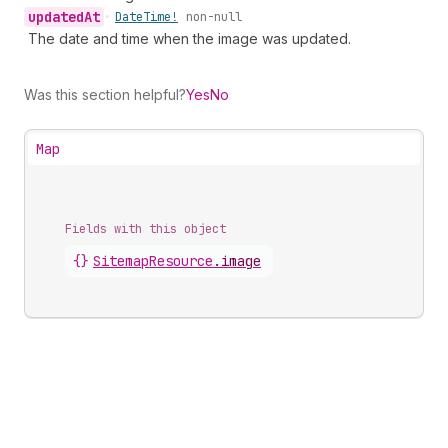
updated
At
•
Date
Time!
non-null
The date and time when the image was updated.
Was this section helpful?
Yes
No
Map
Fields with this object
{}
SitemapResource
.
image