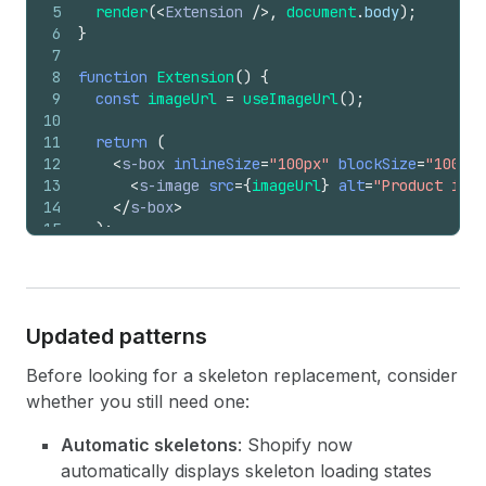
5
render
(
<
Extension
/>
,
document
.
body
)
;
6
}
7
8
function
Extension
(
)
{
9
const
imageUrl
=
useImageUrl
(
)
;
10
11
return
(
12
<
s-box
inlineSize
=
"100px"
blockSize
=
"100px"
13
<
s-image
src
=
{
imageUrl
}
alt
=
"Product imag
14
</
s-box
>
15
)
;
16
}
Updated patterns
Before looking for a skeleton replacement, consider
whether you still need one:
Automatic skeletons
: Shopify now
automatically displays skeleton loading states