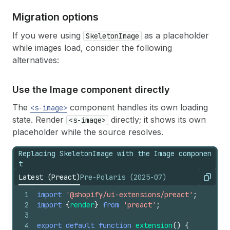
Migration options
If you were using
as a placeholder
SkeletonImage
while images load, consider the following
alternatives:
Use the Image component directly
The
component handles its own loading
<s-image>
state. Render
directly; it shows its own
<s-image>
placeholder while the source resolves.
Replacing SkeletonImage with the Image componen
t
Latest (Preact)
Pre-Polaris (2025-07)
Copy
1
import
'@shopify/ui-extensions/preact'
;
2
import
{
render
}
from
'preact'
;
3
4
export
default
function
extension
(
)
{