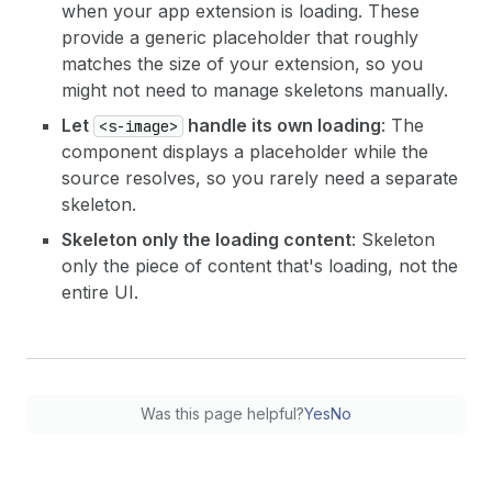
when your app extension is loading. These
provide a generic placeholder that roughly
matches the size of your extension, so you
might not need to manage skeletons manually.
Let
handle its own loading
: The
<s-image>
component displays a placeholder while the
source resolves, so you rarely need a separate
skeleton.
Skeleton only the loading content
: Skeleton
only the piece of content that's loading, not the
entire UI.
Was this page helpful?
Yes
No