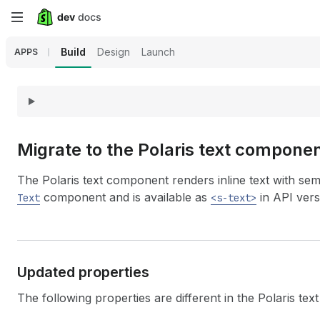
Skip
to
Build
Design
Launch
APPS
main
content
Migrate to the Polaris text compone
The Polaris text component renders inline text with sem
component and is available as
in API vers
Text
<s-text>
Updated properties
The following properties are different in the Polaris te