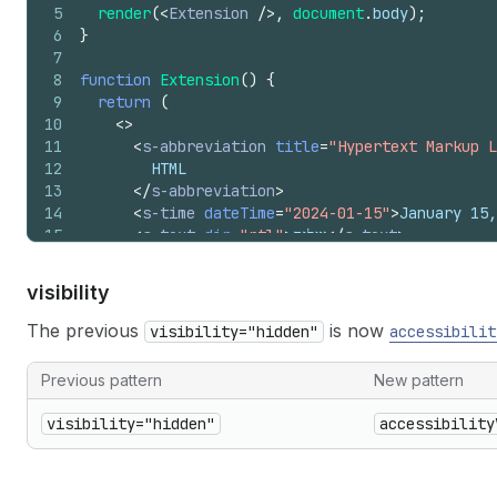
5
render
(
<
Extension
/>
,
document
.
body
)
;
6
}
7
8
function
Extension
(
)
{
9
return
(
10
<
>
11
<
s-abbreviation
title
=
"Hypertext Markup L
12
        HTML
13
</
s-abbreviation
>
14
<
s-time
dateTime
=
"2024-01-15"
>
January 15,
15
<
s-text
dir
=
"rtl"
>
שלום
</
s-text
>
16
</
>
17
)
;
visibility
18
}
The previous
is now
visibility="hidden"
accessibilit
Previous pattern
New pattern
visibility="hidden"
accessibility