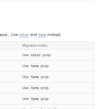
. Use
and
instead.
ance
color
tone
Migration notes
Use
color
prop.
Use
tone
prop.
Use
tone
prop.
Use
tone
prop.
Use
tone
prop.