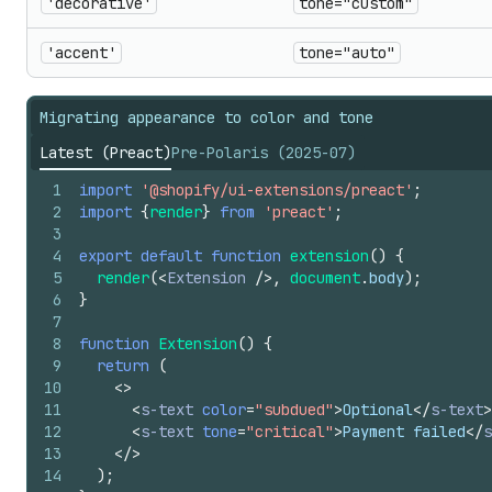
'decorative'
tone="custom"
'accent'
tone="auto"
Migrating appearance to color and tone
Latest (Preact)
Pre-Polaris (2025-07)
1
import
'@shopify/ui-extensions/preact'
;
2
import
{
render
}
from
'preact'
;
3
4
export
default
function
extension
(
)
{
5
render
(
<
Extension
/>
,
document
.
body
)
;
6
}
7
8
function
Extension
(
)
{
9
return
(
10
<
>
11
<
s-text
color
=
"subdued"
>
Optional
</
s-text
>
12
<
s-text
tone
=
"critical"
>
Payment failed
</
s
13
</
>
14
)
;