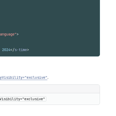
anguage"
>
 2024
</
s-time
>
.
yVisibility="exclusive"
Visibility="exclusive"