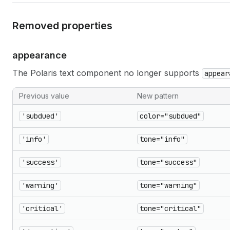
Removed properties
appearance
The Polaris text component no longer supports
appear
Previous value
New pattern
'subdued'
color="subdued"
'info'
tone="info"
'success'
tone="success"
'warning'
tone="warning"
'critical'
tone="critical"