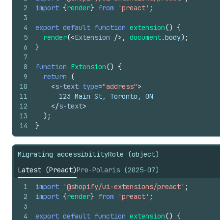
2
import
{
render
}
from
'preact'
;
3
4
export
default
function
extension
(
)
{
5
render
(
<
Extension
/>
,
document
.
body
)
;
6
}
7
8
function
Extension
(
)
{
9
return
(
10
<
s-text
type
=
"address"
>
11
      123 Main St, Toronto, ON
12
</
s-text
>
13
)
;
14
}
Migrating accessibilityRole (object)
Latest (Preact)
Pre-Polaris (2025-07)
1
import
'@shopify/ui-extensions/preact'
;
2
import
{
render
}
from
'preact'
;
3
4
export
default
function
extension
(
)
{