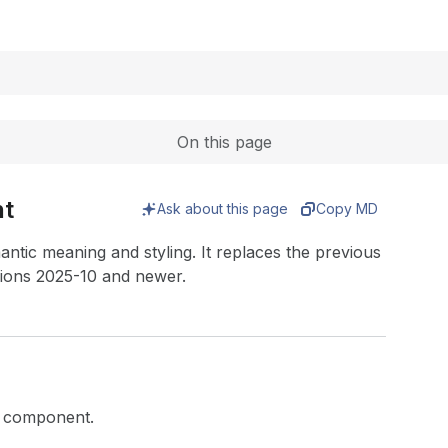
Expand
On this page
nt
Ask about this page
Copy MD
antic meaning and styling. It replaces the previous
ions 2025-10 and newer.
xt component.