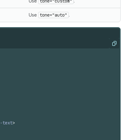
Use
tone="custom"
.
Use
tone="auto"
.
Copy
-text
>