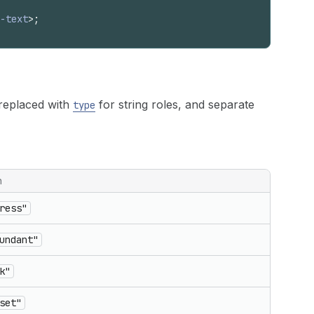
-text
>
;
replaced with
for string roles, and separate
type
n
ress"
undant"
k"
set"