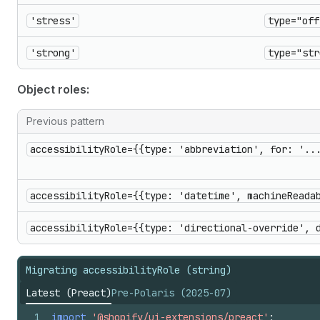
'stress'
type="off
'strong'
type="str
Object roles:
Previous pattern
accessibilityRole={{type: 'abbreviation', for: '..
accessibilityRole={{type: 'datetime', machineReada
accessibilityRole={{type: 'directional-override', 
Migrating accessibilityRole (string)
Latest (Preact)
Pre-Polaris (2025-07)
1
import
'@shopify/ui-extensions/preact'
;