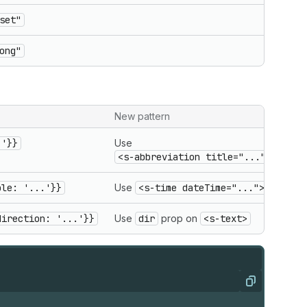
set"
ong"
New pattern
.'}}
Use
<s-abbreviation title="...">
ble: '...'}}
Use
<s-time dateTime="...">
direction: '...'}}
Use
dir
prop on
<s-text>
Copy