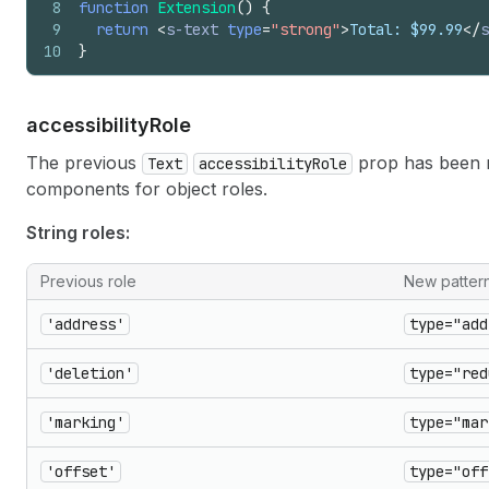
8
function
Extension
(
)
{
9
return
<
s-text
type
=
"strong"
>
Total: $99.99
</
s
10
}
accessibility
Role
The previous
prop has been 
Text
accessibilityRole
components for object roles.
String roles:
Previous role
New patter
'address'
type="add
'deletion'
type="red
'marking'
type="mar
'offset'
type="off