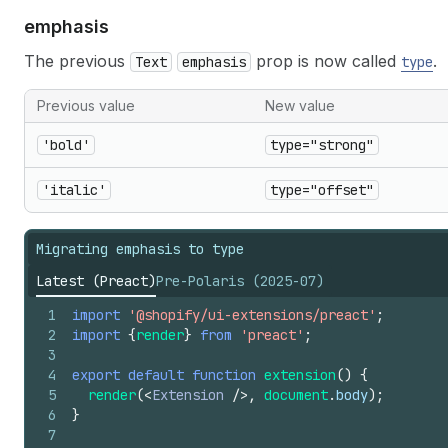
emphasis
The previous
prop is now called
.
Text
emphasis
type
Previous value
New value
'bold'
type="strong"
'italic'
type="offset"
Migrating emphasis to type
Latest (Preact)
Pre-Polaris (2025-07)
1
import
'@shopify/ui-extensions/preact'
;
2
import
{
render
}
from
'preact'
;
3
4
export
default
function
extension
(
)
{
5
render
(
<
Extension
/>
,
document
.
body
)
;
6
}
7