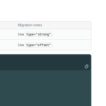
Migration notes
Use
type="strong"
.
Use
type="offset"
.
Copy