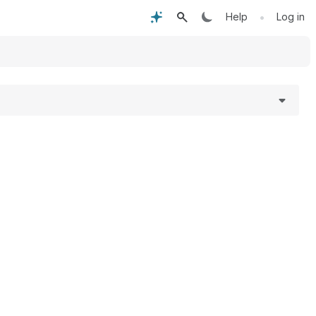
•
Help
Log in