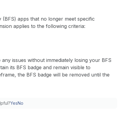
y (BFS) apps that no longer meet specific
nsion applies to the following criteria:
e any issues without immediately losing your BFS
tain its BFS badge and remain visible to
meframe, the BFS badge will be removed until the
lpful?
Yes
No