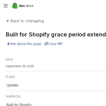
Skip
to
Back to changelog
main
Built for Shopify grace period exte
content
Ask about this page
Copy MD
DATE
September 25, 2025
FLAGS
Update
SURFACES
Built for Shopify