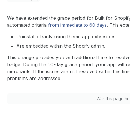
We have extended the grace period for Built for Shopif
automated criteria
from immediate to 60 days
. This exte
Uninstall cleanly using theme app extensions.
Are embedded within the Shopify admin.
This change provides you with additional time to resolv
badge. During the 60-day grace period, your app will re
merchants. If the issues are not resolved within this ti
problems are addressed.
Was this page he