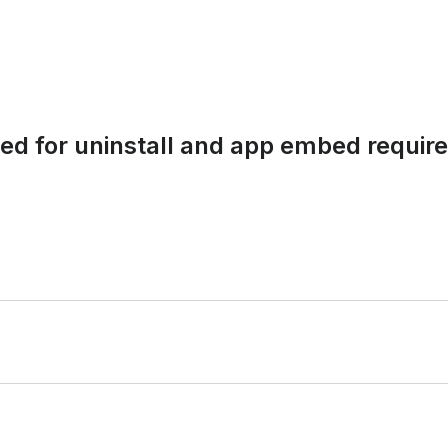
nded for uninstall and app embed requi