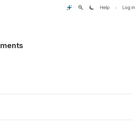
•
Help
Log in
rements