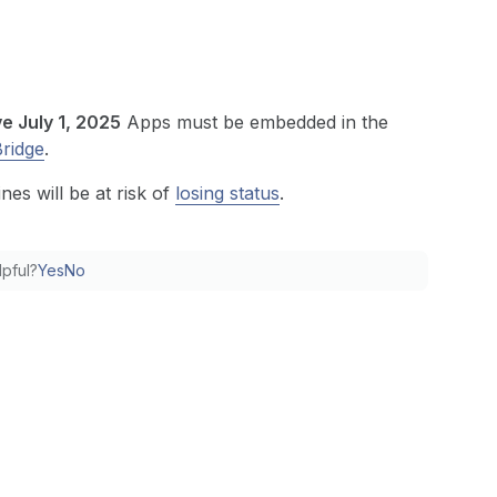
ve July 1, 2025
Apps must be embedded in the
Bridge
.
nes will be at risk of
losing status
.
lpful?
Yes
No