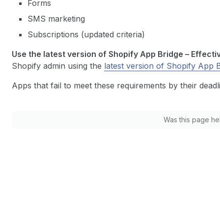
Forms
SMS marketing
Subscriptions (updated criteria)
Use the latest version of Shopify App Bridge – Effecti
Shopify admin using the
latest version of Shopify App 
Apps that fail to meet these requirements by their deadli
Was this page he