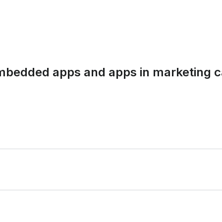
embedded apps and apps in marketing c