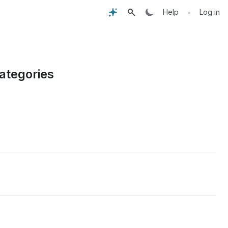
•
Help
Log in
ategories