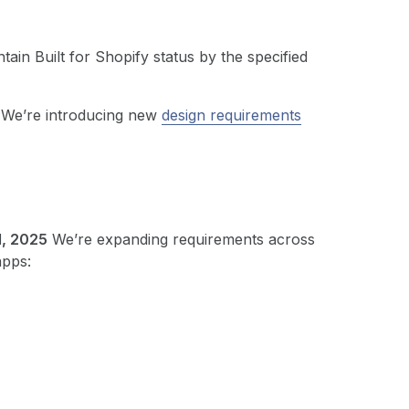
tain Built for Shopify status by the specified
We’re introducing new
design requirements
1, 2025
We’re expanding requirements across
apps: