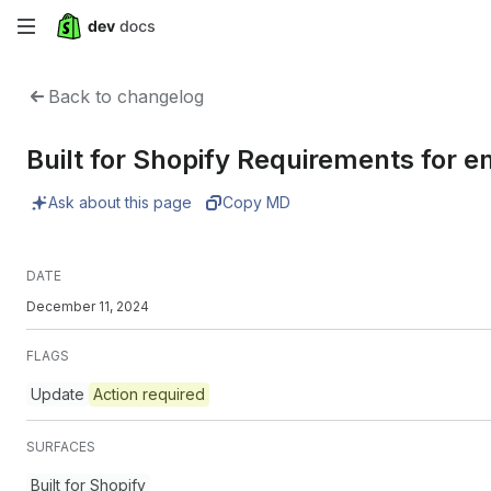
Skip
to
Back to changelog
main
Built for Shopify Requirements for 
content
Ask about this page
Copy MD
DATE
December 11, 2024
FLAGS
Update
Action required
SURFACES
Built for Shopify