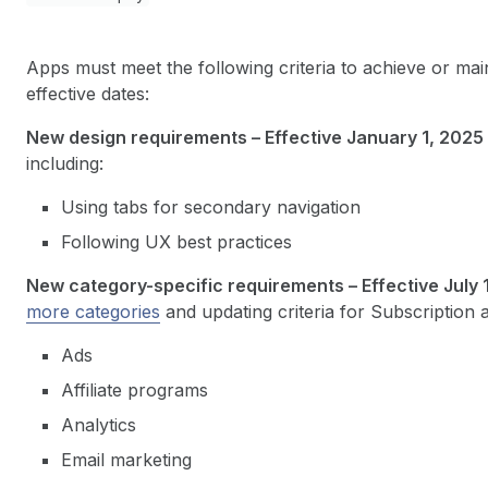
Apps must meet the following criteria to achieve or main
effective dates:
New design requirements – Effective January 1, 2025
including:
Using tabs for secondary navigation
Following UX best practices
New category-specific requirements – Effective July 
more categories
and updating criteria for Subscription 
Ads
Affiliate programs
Analytics
Email marketing