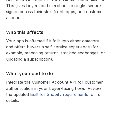
This gives buyers and merchants a single, secure
sign-in across their storefront, apps, and customer
accounts.
Who this affects
Your app is affected if it falls into either category
and offers buyers a self-service experience (for
example, managing returns, tracking exchanges, or
updating a subscription).
What you need to do
Integrate the Customer Account API for customer
authentication in your buyer-facing flows. Review
the updated
Built for Shopify requirements
for full
details.