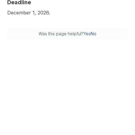
Deadline
December 1, 2026.
Was this page helpful?
Yes
No