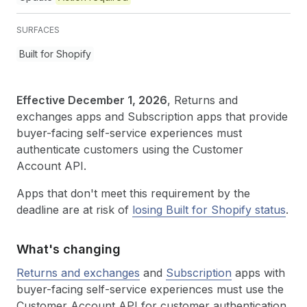
SURFACES
Built for Shopify
Effective December 1, 2026
, Returns and
exchanges apps and Subscription apps that provide
buyer-facing self-service experiences must
authenticate customers using the Customer
Account API.
Apps that don't meet this requirement by the
deadline are at risk of
losing Built for Shopify status
.
What's changing
Returns and exchanges
and
Subscription
apps with
buyer-facing self-service experiences must use the
Customer Account API for customer authentication.