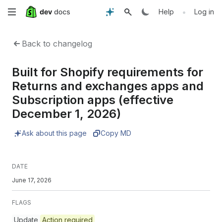
Skip
•
Help
Log in
to
Back to changelog
main
Built for Shopify requirements for
content
Returns and exchanges apps and
Subscription apps (effective
December 1, 2026)
Ask about this page
Copy MD
DATE
June 17, 2026
FLAGS
Update
Action required