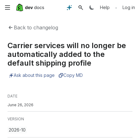
Skip
•
Help
Log in
to
Back to changelog
main
Carrier services will no longer be
content
automatically added to the
default shipping profile
Ask about this page
Copy MD
DATE
June 26, 2026
VERSION
2026-10