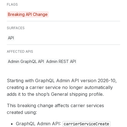
FLAGS
Breaking API Change
SURFACES
API
AFFECTED APIS
Admin GraphQL API
Admin REST API
Starting with GraphQL Admin API version 2026-10,
creating a carrier service no longer automatically
adds it to the shop’s General shipping profile.
This breaking change affects carrier services
created using:
GraphQL Admin API:
carrier
Service
Create