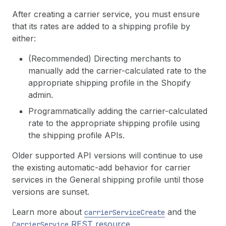
After creating a carrier service, you must ensure
that its rates are added to a shipping profile by
either:
(Recommended) Directing merchants to
manually add the carrier-calculated rate to the
appropriate shipping profile in the Shopify
admin.
Programmatically adding the carrier-calculated
rate to the appropriate shipping profile using
the shipping profile APIs.
Older supported API versions will continue to use
the existing automatic-add behavior for carrier
services in the General shipping profile until those
versions are sunset.
Learn more about
and the
carrier
Service
Create
REST resource
.
Carrier
Service