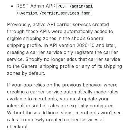
REST Admin API:
POST /admin
/api
/{version}/carrier
_services.json
Previously, active API carrier services created
through these APIs were automatically added to
eligible shipping zones in the shop’s General
shipping profile. In API version 2026-10 and later,
creating a carrier service only registers the carrier
service. Shopify no longer adds that carrier service
to the General shipping profile or any of its shipping
zones by default.
If your app relies on the previous behavior where
creating a carrier service automatically made rates
available to merchants, you must update your
integration so that rates are explicitly configured.
Without these additional steps, merchants won’t see
rates from newly created carrier services at
checkout.