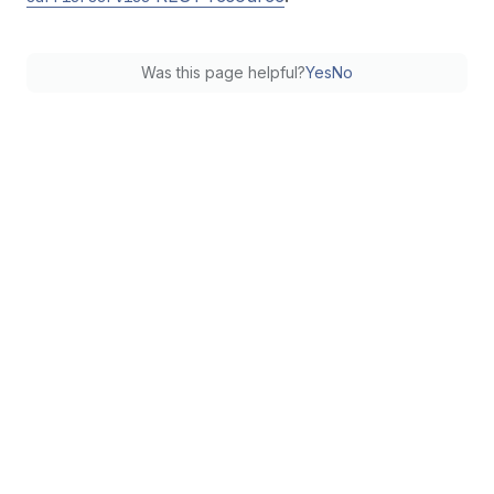
Was this page helpful?
Yes
No