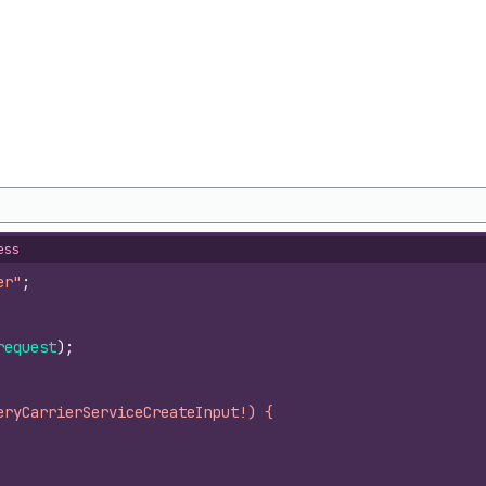
ess
er"
;
request
)
;
eryCarrierServiceCreateInput!) {