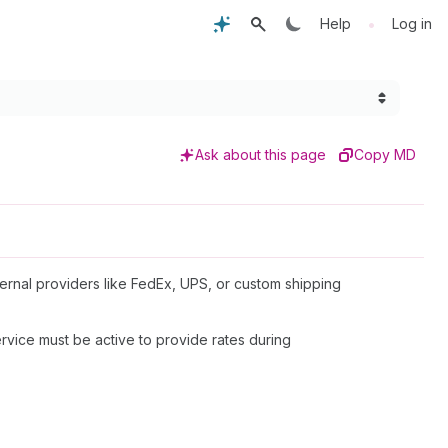
•
Help
Log in
Ask about this page
Copy MD
xternal providers like FedEx, UPS, or custom shipping
rvice must be active to provide rates during