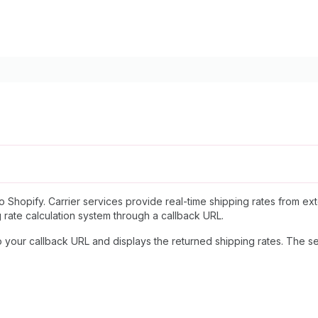
to Shopify. Carrier services provide real-time shipping rates from e
g rate calculation system through a callback URL.
your callback URL and displays the returned shipping rates. The se