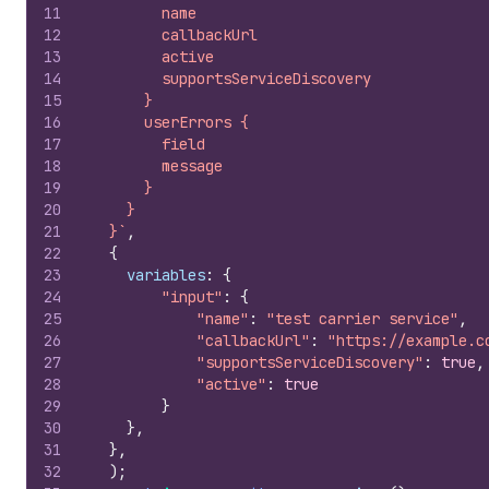
11
        name
12
        callbackUrl
13
        active
14
        supportsServiceDiscovery
15
      }
16
      userErrors {
17
        field
18
        message
19
      }
20
    }
21
  }`
,
22
{
23
variables
:
{
24
"input"
:
{
25
"name"
:
"test carrier service"
,
26
"callbackUrl"
:
"https://example.c
27
"supportsServiceDiscovery"
:
true
,
28
"active"
:
true
29
}
30
}
,
31
}
,
32
)
;