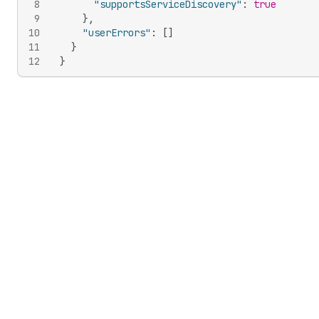
8
"supportsServiceDiscovery"
:
true
9
}
,
10
"userErrors"
:
[
]
11
}
12
}