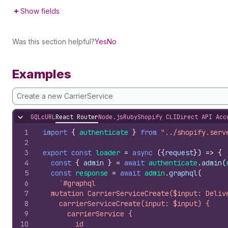
Show fields
Was this section helpful?
Yes
No
Examples
Create a new CarrierService
GQL
cURL
React Router
Node.js
Ruby
Shopify CLI
Direct API Acc
Hide content
1
import
{
authenticate
}
from
"../shopify.serv
2
3
export
const
loader
=
async
(
{
request
}
)
=>
{
4
const
{
admin
}
=
await
authenticate
.
admin
(
5
const
response
=
await
admin
.
graphql
(
6
`#graphql
7
  mutation CarrierServiceCreate($input: Deliv
8
    carrierServiceCreate(input: $input) {
9
      carrierService {
10
        id