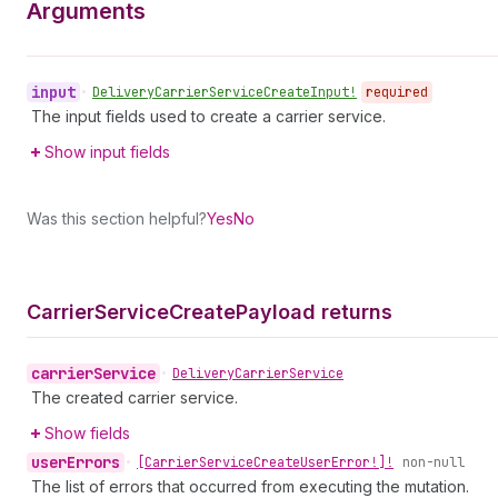
Arguments
input
•
Delivery
Carrier
Service
Create
Input!
required
The input fields used to create a carrier service.
Show input fields
Was this section helpful?
Yes
No
Carrier
Service
Create
Payload returns
carrier
Service
•
Delivery
Carrier
Service
The created carrier service.
Show fields
user
Errors
•
[Carrier
Service
Create
User
Error!]!
non-null
The list of errors that occurred from executing the mutation.