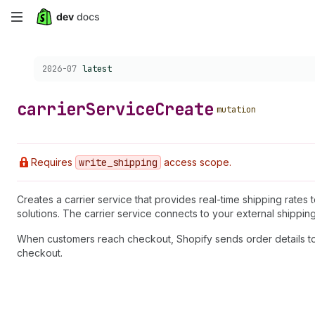
Skip
to
Choose a version:
2026-07
latest
main
content
carrier
Service
Create
mutation
Requires
write
_shipping
access scope.
Creates a carrier service that provides real-time shipping rates 
solutions. The carrier service connects to your external shippin
When customers reach checkout, Shopify sends order details to 
checkout.