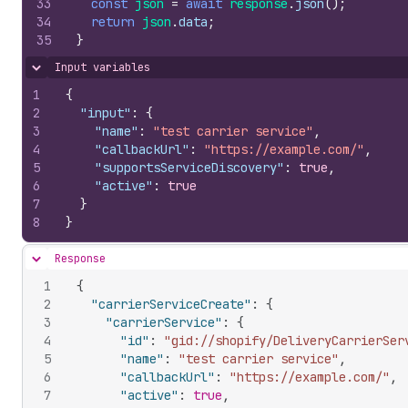
33
const
json
=
await
response
.
json
(
)
;
34
return
json
.
data
;
35
}
Input variables
Hide content
1
{
2
"input"
:
{
3
"name"
:
"test carrier service"
,
4
"callbackUrl"
:
"https://example.com/"
,
5
"supportsServiceDiscovery"
:
true
,
6
"active"
:
true
7
}
8
}
Response
Hide content
1
{
2
"carrierServiceCreate"
:
{
3
"carrierService"
:
{
4
"id"
:
"gid://shopify/DeliveryCarrierSer
5
"name"
:
"test carrier service"
,
6
"callbackUrl"
:
"https://example.com/"
,
7
"active"
:
true
,