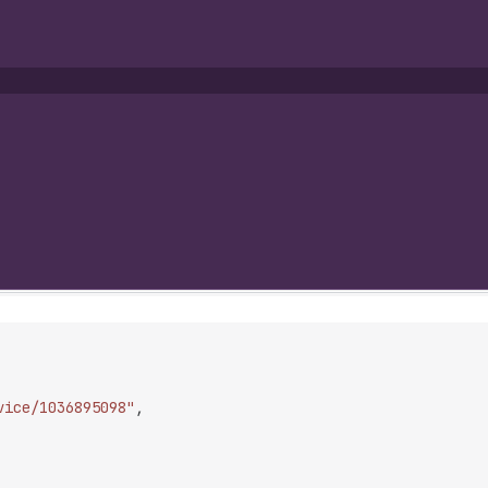
vice/1036895098"
,