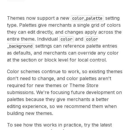
Themes now support a new
setting
color
_palette
type. Palettes give merchants a single grid of colors
they can edit directly, and changes apply across the
entire theme. Individual
and
color
color
settings can reference palette entries
_background
as defaults, and merchants can override any color
at the section or block level for local control.
Color schemes continue to work, so existing themes
don't need to change, and color palettes aren't
required for new themes or Theme Store
submissions. We're focusing future development on
palettes because they give merchants a better
editing experience, so we recommend them when
building new themes.
To see how this works in practice, try the latest