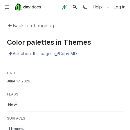
Skip
•
Help
Log in
to
Back to changelog
main
Color palettes in Themes
content
Ask about this page
Copy MD
DATE
June 17, 2026
FLAGS
New
SURFACES
Themes