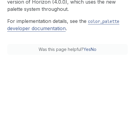
version of Horizon (4.0.0), which uses the new
palette system throughout.
For implementation details, see the
color
_palette
developer documentation
.
Was this page helpful?
Yes
No