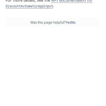
For more details, see the
API documentation for
.
Discount
Automatic
App
Input
Was this page helpful?
Yes
No