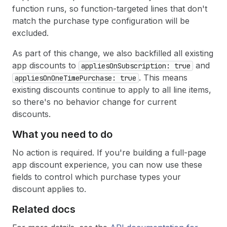
function runs, so function-targeted lines that don't
match the purchase type configuration will be
excluded.
As part of this change, we also backfilled all existing
app discounts to
and
applies
On
Subscription: true
. This means
applies
On
One
Time
Purchase: true
existing discounts continue to apply to all line items,
so there's no behavior change for current
discounts.
What you need to do
No action is required. If you're building a full-page
app discount experience, you can now use these
fields to control which purchase types your
discount applies to.
Related docs