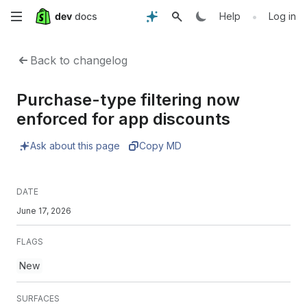
Skip
•
Help
Log in
to
Back to changelog
main
Purchase-type filtering now
content
enforced for app discounts
Ask about this page
Copy MD
DATE
June 17, 2026
FLAGS
New
SURFACES