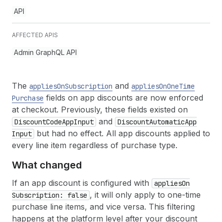
API
AFFECTED APIS
Admin GraphQL API
The
and
applies
On
Subscription
applies
On
One
Time
fields on app discounts are now enforced
Purchase
at checkout. Previously, these fields existed on
and
Discount
Code
App
Input
Discount
Automatic
App
but had no effect. All app discounts applied to
Input
every line item regardless of purchase type.
What changed
If an app discount is configured with
applies
On
, it will only apply to one-time
Subscription: false
purchase line items, and vice versa. This filtering
happens at the platform level after your discount