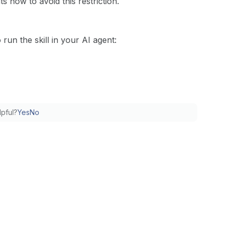
 now to avoid this restriction.
run the skill in your AI agent:
lpful?
Yes
No