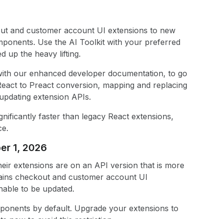
out and customer account UI extensions to new
mponents. Use the AI Toolkit with your preferred
 up the heavy lifting.
d with our enhanced developer documentation, to go
React to Preact conversion, mapping and replacing
pdating extension APIs.
nificantly faster than legacy React extensions,
ce.
er 1, 2026
heir extensions are on an API version that is more
tains checkout and customer account UI
nable to be updated.
mponents by default. Upgrade your extensions to