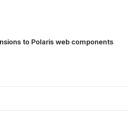
tensions to Polaris web components