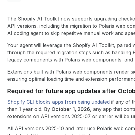
The Shopify AI Toolkit now supports upgrading check
API versions, including the migration to Polaris web co
AI coding agent to skip repetitive manual work and speed
Your agent will leverage the Shopify AI Toolkit, paire
through the required migration steps such as handling 
legacy components with Polaris web components, and u
Extensions built with Polaris web components render sig
ensuring optimal loading time and extension performan
Required for future app updates after Octob
Shopify CLI blocks apps from being updated
if any of t
than 1 year old. By
October 1, 2026
, any app that con
extensions on API versions 2025-07 or earlier will be u
All API versions 2025-10 and later use Polaris web co