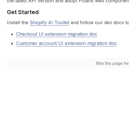
the latest API version and adopt Polaris web components
Get Started
Install the
Shopify AI Toolkit
and follow our dev docs to 
Checkout UI extension migration doc
Customer account UI extension migration doc
Was this page he