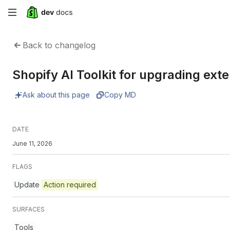
Skip
to
Back to changelog
main
Shopify AI Toolkit for upgrading ex
content
Ask about this page
Copy MD
DATE
June 11, 2026
FLAGS
Update
Action required
SURFACES
Tools