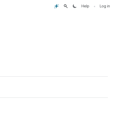
•
Help
Log in