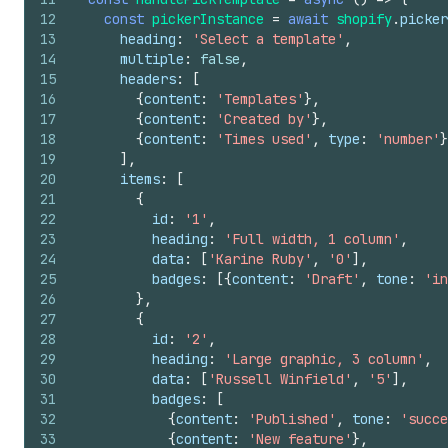
12
const
pickerInstance
=
await
shopify
.
picker
13
heading
:
'Select a template'
,
14
multiple
:
false
,
15
headers
:
[
16
{
content
:
'Templates'
}
,
17
{
content
:
'Created by'
}
,
18
{
content
:
'Times used'
,
type
:
'number'
}
19
]
,
20
items
:
[
21
{
22
id
:
'1'
,
23
heading
:
'Full width, 1 column'
,
24
data
:
[
'Karine Ruby'
,
'0'
]
,
25
badges
:
[
{
content
:
'Draft'
,
tone
:
'in
26
}
,
27
{
28
id
:
'2'
,
29
heading
:
'Large graphic, 3 column'
,
30
data
:
[
'Russell Winfield'
,
'5'
]
,
31
badges
:
[
32
{
content
:
'Published'
,
tone
:
'succe
33
{
content
:
'New feature'
}
,