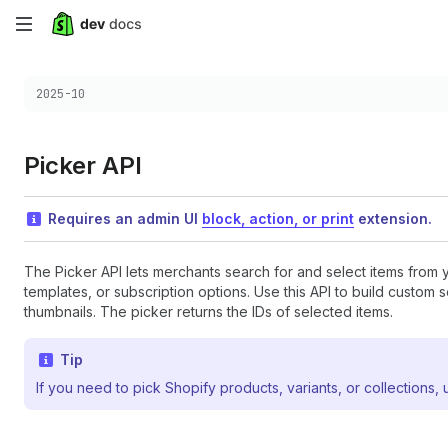
Skip
to
Choose a version:
2025-10
main
content
Picker API
Requires an admin UI
block, action, or print
extension.
The Picker API lets merchants search for and select items from 
templates, or subscription options. Use this API to build custom
thumbnails. The picker returns the IDs of selected items.
Tip
If you need to pick Shopify products, variants, or collections,