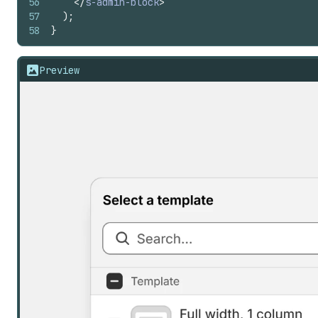
56
</
s-admin-block
>
57
)
;
58
}
Preview