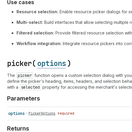
Use cases
Resource selection:
Enable resource picker dialogs for se
Multi-select:
Build interfaces that allow selecting multiple
Filtered selection:
Provide filtered resource selection with 
Workflow integration:
Integrate resource pickers into con
picker(
options
)
The
picker
function opens a custom selection dialog with your
define the picker's heading, items, headers, and selection behavi
with a
selected
property for accessing the merchant's selecti
Parameters
options
PickerOptions
required
Returns