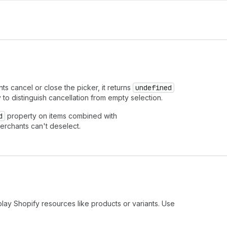
 cancel or close the picker, it returns
undefined
y to distinguish cancellation from empty selection.
d
property on items combined with
erchants can't deselect.
play Shopify resources like products or variants. Use