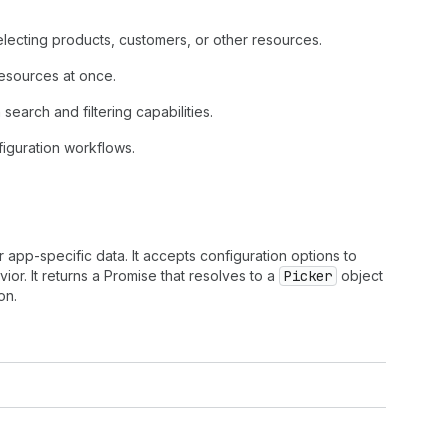
lecting products, customers, or other resources.
 resources at once.
search and filtering capabilities.
figuration workflows.
 app-specific data. It accepts configuration options to
or. It returns a Promise that resolves to a
Picker
object
on.