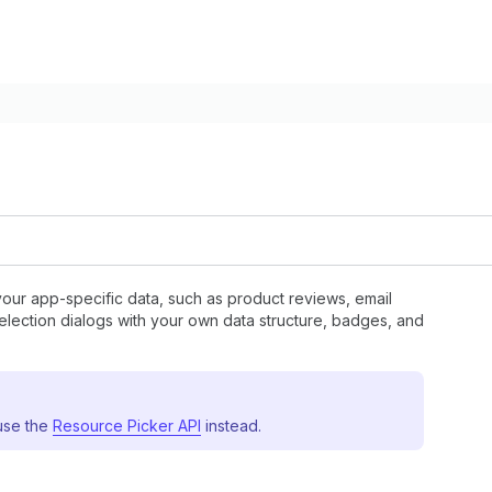
your app-specific data, such as product reviews, email
 selection dialogs with your own data structure, badges, and
 use the
Resource Picker API
instead.