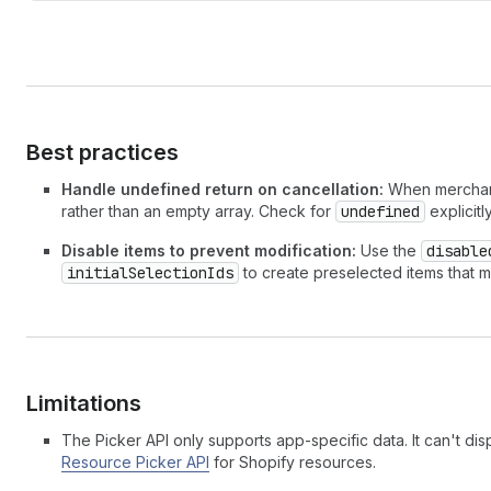
Best practices
Handle undefined return on cancellation:
When merchants
rather than an empty array. Check for
undefined
explicitl
Disable items to prevent modification:
Use the
disable
initialSelectionIds
to create preselected items that m
Limitations
The Picker API only supports app-specific data. It can't dis
Resource Picker API
for Shopify resources.