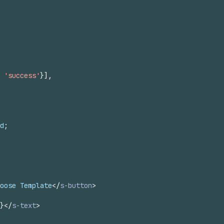
'success'
}
]
,
d
;
oose Template
</
s-button
>
}
</
s-text
>