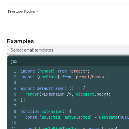
Promise
<
Picker
>
Examples
Select email templates
jsx
1
import
{
render
}
from
'preact'
;
2
import
{
useState
}
from
'preact/hooks'
;
3
4
export
default
async
(
)
=>
{
5
render
(
<
Extension
/>
,
document
.
body
)
;
6
}
;
7
8
function
Extension
(
)
{
9
const
[
selected
,
setSelected
]
=
useState
(
null
10
11
const
handlePickTemplate
=
async
(
)
=>
{