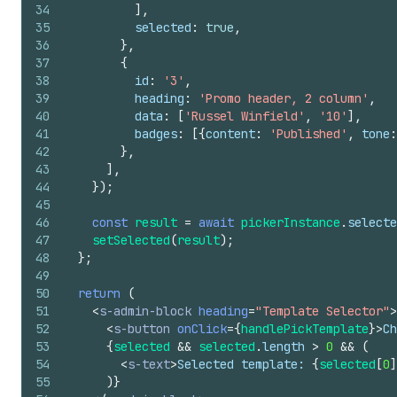
34
]
,
35
selected
:
true
,
36
}
,
37
{
38
id
:
'3'
,
39
heading
:
'Promo header, 2 column'
,
40
data
:
[
'Russel Winfield'
,
'10'
]
,
41
badges
:
[
{
content
:
'Published'
,
tone
:
42
}
,
43
]
,
44
}
)
;
45
46
const
result
=
await
pickerInstance
.
selecte
47
setSelected
(
result
)
;
48
}
;
49
50
return
(
51
<
s-admin-block
heading
=
"Template Selector"
>
52
<
s-button
onClick
=
{
handlePickTemplate
}
>
Ch
53
{
selected
&&
selected
.
length
>
0
&&
(
54
<
s-text
>
Selected template: 
{
selected
[
0
]
55
)
}