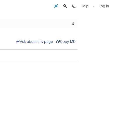
•
Help
Log in
Ask about this page
Copy MD