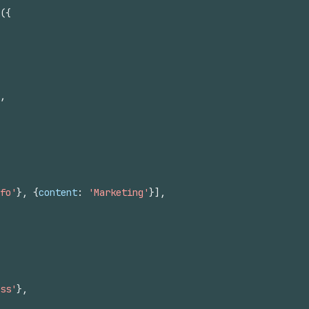
(
{
,
fo'
}
,
{
content
:
'Marketing'
}
]
,
ss'
}
,