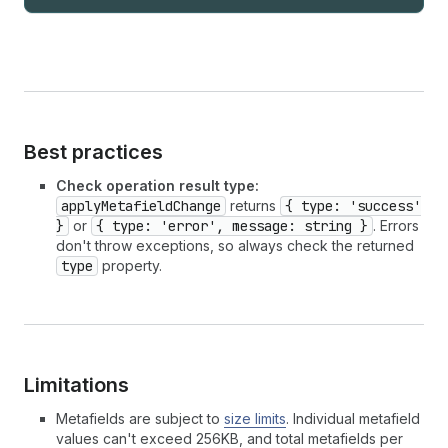
Best practices
Check operation result type:
applyMetafieldChange
returns
{ type: 'success'
}
or
{ type: 'error', message: string }
. Errors
don't throw exceptions, so always check the returned
type
property.
Limitations
Metafields are subject to
size limits
. Individual metafield
values can't exceed 256KB, and total metafields per