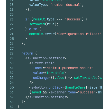
18
valueType
:
'number_decimal'
,
19
}
)
;
20
21
if
(
result
.
type
===
'success'
)
{
22
setSaved
(
true
)
;
23
}
else
{
24
console
.
error
(
'Configuration failed:'
,
re
25
}
26
}
;
27
28
return
(
29
<
s-function-settings
>
30
<
s-text-field
31
label
=
"Minimum purchase amount"
32
value
=
{
threshold
}
33
onChange
=
{
(
value
)
=>
setThreshold
(
value
34
/>
35
<
s-button
onClick
=
{
handleSave
}
>
Save Thres
36
{
saved
&&
<
s-banner
tone
=
"success"
>
Thresh
37
</
s-function-settings
>
38
)
;
39
}