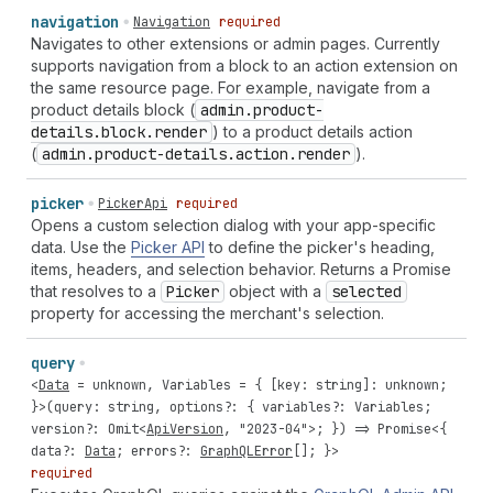
navigation
Navigation
required
Navigates to other extensions or admin pages. Currently
supports navigation from a block to an action extension on
the same resource page. For example, navigate from a
product details block (
admin.product-
details.block.render
) to a product details action
(
admin.product-details.action.render
).
picker
PickerApi
required
Opens a custom selection dialog with your app-specific
data. Use the
Picker API
to define the picker's heading,
items, headers, and selection behavior. Returns a Promise
that resolves to a
Picker
object with a
selected
property for accessing the merchant's selection.
query
<
Data
=
unknown
,
Variables
= { [
key
:
string
]:
unknown
;
}>(
query
:
string
,
options
?: {
variables
?:
Variables
;
version
?:
Omit
<
ApiVersion
,
"2023-04"
>; }) =>
Promise
<{
data
?:
Data
;
errors
?:
GraphQLError
[]; }>
required