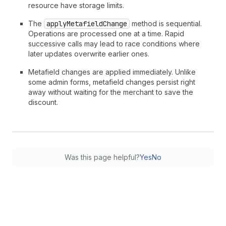
resource have storage limits.
The
applyMetafieldChange
method is sequential.
Operations are processed one at a time. Rapid
successive calls may lead to race conditions where
later updates overwrite earlier ones.
Metafield changes are applied immediately. Unlike
some admin forms, metafield changes persist right
away without waiting for the merchant to save the
discount.
Was this page helpful?
Yes
No