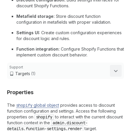
discount Shopify Functions.
Metafield storage:
Store discount function
configuration in metafields with proper validation.
Settings UI:
Create custom configuration experiences
for discount logic and rules.
Function integration:
Configure Shopify Functions that
implement custom discount behavior.
Support
Targets
(1)
Properties
The
shopify
global object
provides access to discount
function configuration and settings. Access the following
properties on
shopify
to interact with the current discount
function context in the
admin.discount-
details.function-settings.render
target.