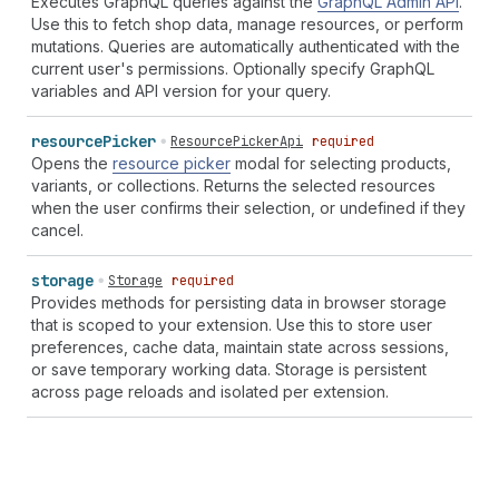
Executes GraphQL queries against the
GraphQL Admin API
.
Use this to fetch shop data, manage resources, or perform
mutations. Queries are automatically authenticated with the
current user's permissions. Optionally specify GraphQL
variables and API version for your query.
resource
Picker
ResourcePickerApi
required
Opens the
resource picker
modal for selecting products,
variants, or collections. Returns the selected resources
when the user confirms their selection, or undefined if they
cancel.
storage
Storage
required
Provides methods for persisting data in browser storage
that is scoped to your extension. Use this to store user
preferences, cache data, maintain state across sessions,
or save temporary working data. Storage is persistent
across page reloads and isolated per extension.