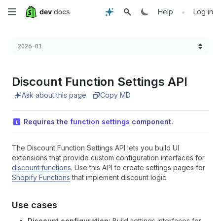
Skip
•
Help
Log in
to
Choose a version:
2026-01
main
content
Discount Function Settings API
Ask about this page
Copy MD
Requires the
function settings
component.
The Discount Function Settings API lets you build UI
extensions that provide custom configuration interfaces for
discount functions
. Use this API to create settings pages for
Shopify Functions
that implement discount logic.
Use cases
Discount configuration:
Build settings interfaces for