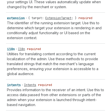
your settings UI. These values automatically update when
changed by the merchant or system.
extension
{
target
:
ExtensionTarget
; }
required
The identifier of the running extension target. Use this to
determine which target your extension is rendering in and
conditionally adjust functionality or UI based on the
extension context.
i18n
I18n
required
Utilities for translating content according to the current
localization of the admin. Use these methods to provide
translated strings that match the merchant's language
preferences, ensuring your extension is accessible to a
global audience.
intents
Intents
required
Provides information to the receiver of an intent. Use this to
access data passed from other extensions or parts of the
admin when your extension is launched through intent-
based navigation.