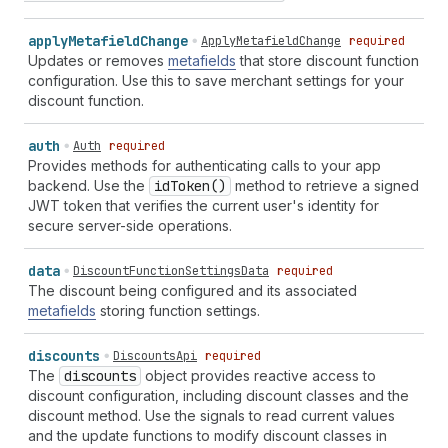
apply
Metafield
Change
ApplyMetafieldChange
required
Updates or removes
metafields
that store discount function
configuration. Use this to save merchant settings for your
discount function.
auth
Auth
required
Provides methods for authenticating calls to your app
backend. Use the
id
Token()
method to retrieve a signed
JWT token that verifies the current user's identity for
secure server-side operations.
data
DiscountFunctionSettingsData
required
The discount being configured and its associated
metafields
storing function settings.
discounts
DiscountsApi
required
The
discounts
object provides reactive access to
discount configuration, including discount classes and the
discount method. Use the signals to read current values
and the update functions to modify discount classes in