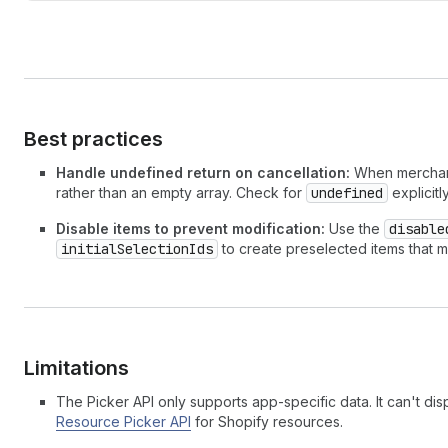
Best practices
Handle undefined return on cancellation:
When merchants
rather than an empty array. Check for
undefined
explicitl
Disable items to prevent modification:
Use the
disable
initialSelectionIds
to create preselected items that m
Limitations
The Picker API only supports app-specific data. It can't dis
Resource Picker API
for Shopify resources.