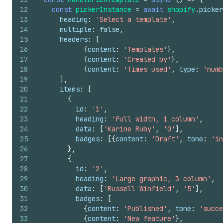
12
const
pickerInstance
=
await
shopify
.
picker
13
heading
:
'Select a template'
,
14
multiple
:
false
,
15
headers
:
[
16
{
content
:
'Templates'
}
,
17
{
content
:
'Created by'
}
,
18
{
content
:
'Times used'
,
type
:
'numb
19
]
,
20
items
:
[
21
{
22
id
:
'1'
,
23
heading
:
'Full width, 1 column'
,
24
data
:
[
'Karine Ruby'
,
'0'
]
,
25
badges
:
[
{
content
:
'Draft'
,
tone
:
'in
26
}
,
27
{
28
id
:
'2'
,
29
heading
:
'Large graphic, 3 column'
,
30
data
:
[
'Russell Winfield'
,
'5'
]
,
31
badges
:
[
32
{
content
:
'Published'
,
tone
:
'succe
33
{
content
:
'New feature'
}
,