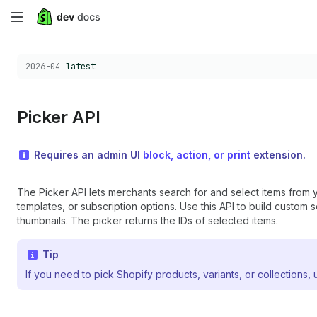
Skip
to
Choose a version:
2026-04
latest
main
content
Picker API
Requires an admin UI
block, action, or print
extension.
The Picker API lets merchants search for and select items from 
templates, or subscription options. Use this API to build custom
thumbnails. The picker returns the IDs of selected items.
Tip
If you need to pick Shopify products, variants, or collections,