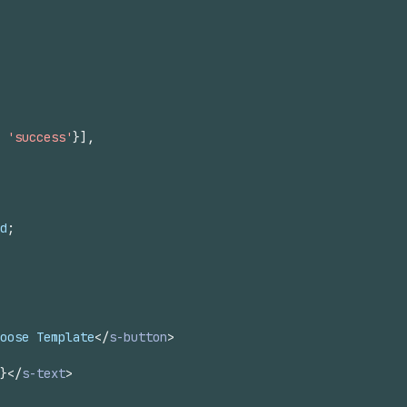
'success'
}
]
,
d
;
oose Template
</
s-button
>
}
</
s-text
>