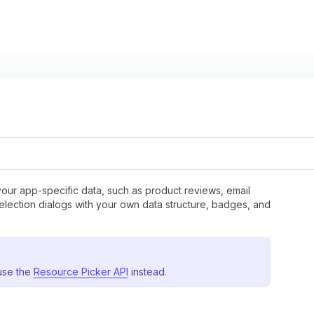
your app-specific data, such as product reviews, email
 selection dialogs with your own data structure, badges, and
 use the
Resource Picker API
instead.