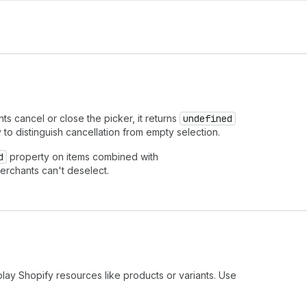
 cancel or close the picker, it returns
undefined
y to distinguish cancellation from empty selection.
d
property on items combined with
erchants can't deselect.
play Shopify resources like products or variants. Use