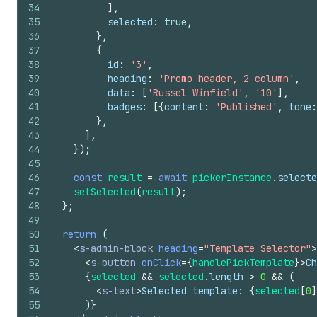
34
]
,
35
selected
:
true
,
36
}
,
37
{
38
id
:
'3'
,
39
heading
:
'Promo header, 2 column'
,
40
data
:
[
'Russel Winfield'
,
'10'
]
,
41
badges
:
[
{
content
:
'Published'
,
tone
:
42
}
,
43
]
,
44
}
)
;
45
46
const
result
=
await
pickerInstance
.
selecte
47
setSelected
(
result
)
;
48
}
;
49
50
return
(
51
<
s-admin-block
heading
=
"Template Selector"
>
52
<
s-button
onClick
=
{
handlePickTemplate
}
>
Ch
53
{
selected
&&
selected
.
length
>
0
&&
(
54
<
s-text
>
Selected template: 
{
selected
[
0
]
55
)
}