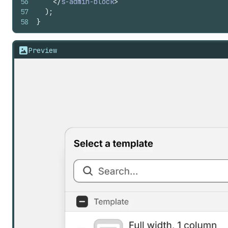
56
</
s-admin-block
>
57
)
;
58
}
Preview