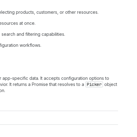
lecting products, customers, or other resources.
 resources at once.
search and filtering capabilities.
figuration workflows.
 app-specific data. It accepts configuration options to
or. It returns a Promise that resolves to a
Picker
object
on.