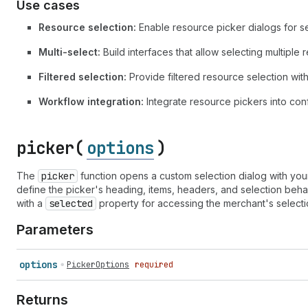
Use cases
Resource selection:
Enable resource picker dialogs for se
Multi-select:
Build interfaces that allow selecting multiple
Filtered selection:
Provide filtered resource selection with 
Workflow integration:
Integrate resource pickers into con
picker(
options
)
The
picker
function opens a custom selection dialog with your
define the picker's heading, items, headers, and selection behavi
with a
selected
property for accessing the merchant's selecti
Parameters
options
PickerOptions
required
Returns