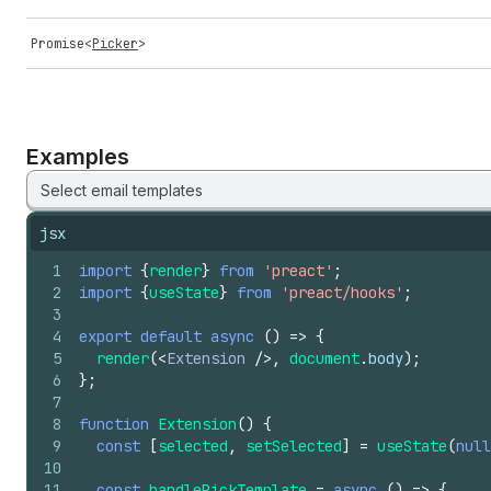
Promise
<
Picker
>
Examples
Select email templates
jsx
1
import
{
render
}
from
'preact'
;
2
import
{
useState
}
from
'preact/hooks'
;
3
4
export
default
async
(
)
=>
{
5
render
(
<
Extension
/>
,
document
.
body
)
;
6
}
;
7
8
function
Extension
(
)
{
9
const
[
selected
,
setSelected
]
=
useState
(
null
10
11
const
handlePickTemplate
=
async
(
)
=>
{