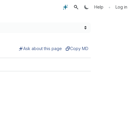
•
Help
Log in
Ask about this page
Copy MD