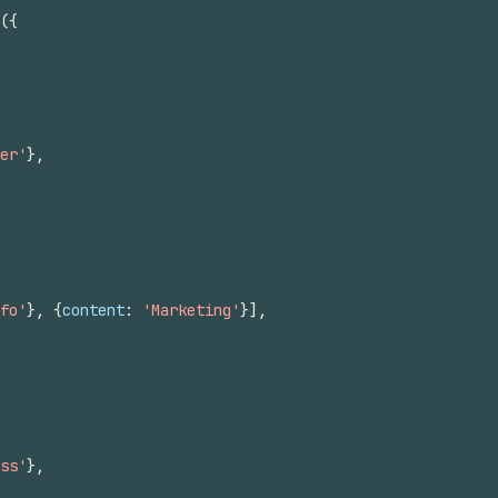
(
{
er'
}
,
fo'
}
,
{
content
:
'Marketing'
}
]
,
ss'
}
,