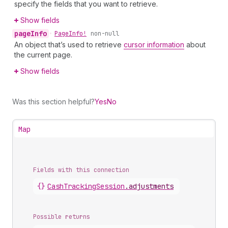
specify the fields that you want to retrieve.
Show fields
page
Info
•
Page
Info!
non-null
An object that’s used to retrieve
cursor information
about
the current page.
Show fields
Was this section helpful?
Yes
No
Map
Fields with this connection
{}
Cash
Tracking
Session
.
adjustments
Possible returns