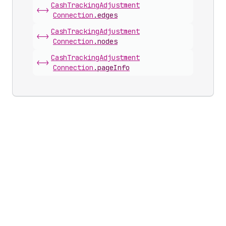
Cash
Tracking
Adjustment
<->
Connection
.
edges
Cash
Tracking
Adjustment
<->
Connection
.
nodes
Cash
Tracking
Adjustment
<->
Connection
.
pageInfo