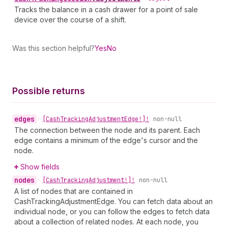
Tracks the balance in a cash drawer for a point of sale
device over the course of a shift.
Was this section helpful?
Yes
No
Possible returns
edges
•
[Cash
Tracking
Adjustment
Edge!]!
non-null
The connection between the node and its parent. Each
edge contains a minimum of the edge's cursor and the
node.
Show fields
nodes
•
[Cash
Tracking
Adjustment!]!
non-null
A list of nodes that are contained in
CashTrackingAdjustmentEdge. You can fetch data about an
individual node, or you can follow the edges to fetch data
about a collection of related nodes. At each node, you