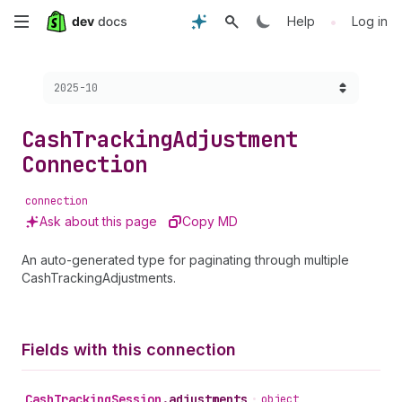
Skip
•
Help
Log in
to
Choose a version:
2025-10
main
content
Cash
Tracking
Adjustment
Connection
connection
Ask about this page
Copy MD
An auto-generated type for paginating through multiple
CashTrackingAdjustments.
Fields with this connection
Cash
Tracking
Session
.
adjustments
•
object