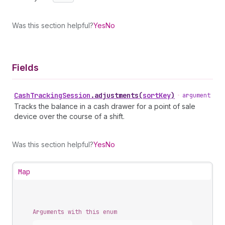
Was this section helpful?
Yes
No
Fields
Cash
Tracking
Session
.
adjustments
(
sortKey
)
•
argument
Tracks the balance in a cash drawer for a point of sale
device over the course of a shift.
Was this section helpful?
Yes
No
Map
Arguments with this enum