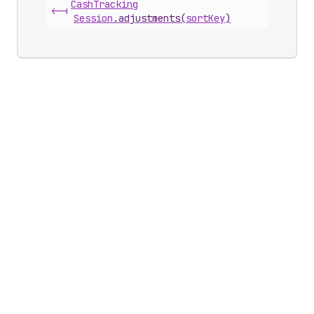
Cash
Tracking
<-|
Session
.
adjustments
(
sortKey
)