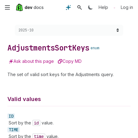
Skip
•
Help
Log in
to
Choose a version:
2025-10
main
content
Adjustments
Sort
Keys
enum
Ask about this page
Copy MD
The set of valid sort keys for the Adjustments query.
Valid values
ID
Sort by the
id
value.
TIME
Sort by the
time
value.