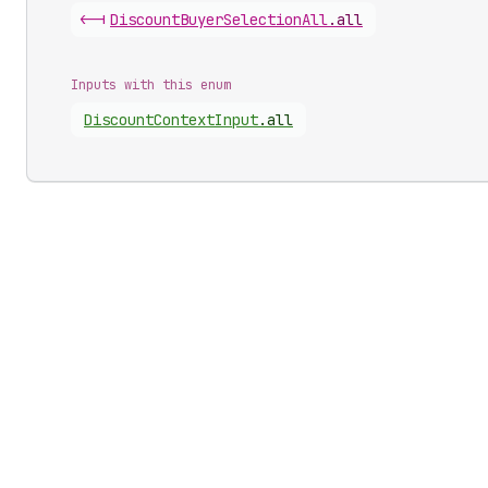
<-|
Discount
Buyer
Selection
All
.
all
Inputs with this enum
Discount
Context
Input
.
all