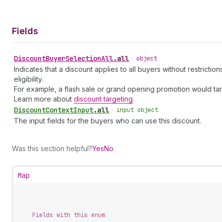
Fields
Discount
Buyer
Selection
All
.
all
•
object
Indicates that a discount applies to all buyers without restrict
eligibility.
For example, a flash sale or grand opening promotion would target
Learn more about
discount targeting
.
Discount
Context
Input
.
all
•
input object
The input fields for the buyers who can use this discount.
Was this section helpful?
Yes
No
Map
Fields with this enum