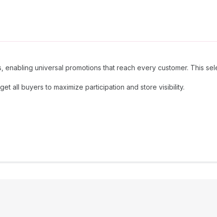
ions, enabling universal promotions that reach every customer. This se
 all buyers to maximize participation and store visibility.