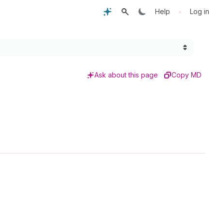
•
Help
Log in
Ask about this page
Copy MD