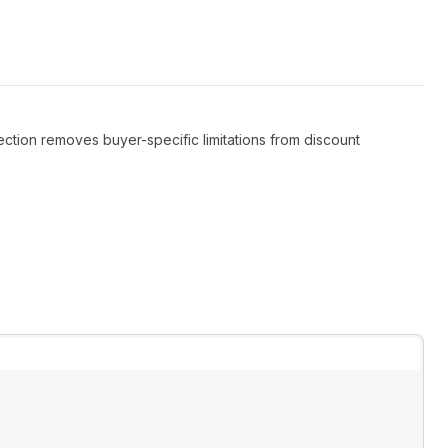
lection removes buyer-specific limitations from discount