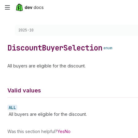
Skip
to
Choose a version:
2025-10
main
content
Discount
Buyer
Selection
enum
All buyers are eligible for the discount.
Valid values
ALL
All buyers are eligible for the discount.
Was this section helpful?
Yes
No