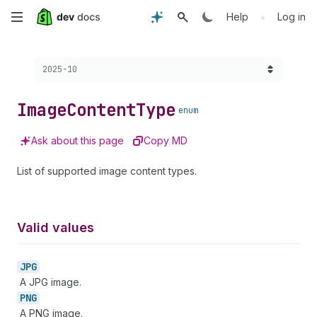
Skip
•
Help
Log in
to
Choose a version:
2025-10
main
content
Image
Content
Type
enum
Ask about this page
Copy MD
List of supported image content types.
Valid values
JPG
A JPG image.
PNG
A PNG image.