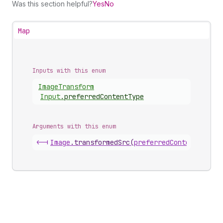
Was this section helpful?
Yes
No
Map
Inputs with this enum
Image
Transform
Input
.
preferredContentType
Arguments with this enum
<-|
Image
.
transformedSrc
(
preferredContentType
)