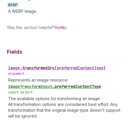
WEBP
A WEBP image.
Was this section helpful?
Yes
No
Fields
Image
.
transformedSrc
(
preferredContentType
)
•
argument
Represents an image resource.
Image
Transform
Input
.
preferredContentType
•
input object
The available options for transforming an image.
All transformation options are considered best effort. Any
transformation that the original image type doesn't support
will be ignored.