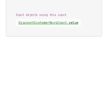
Input objects using this input
Discount
Customer
Buys
Input
.
value