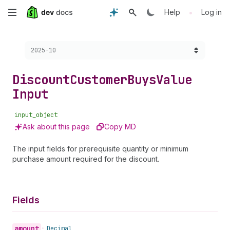
Skip
•
Help
Log in
to
Choose a version:
2025-10
main
content
Discount
Customer
Buys
Value
Input
input_object
Ask about this page
Copy MD
The input fields for prerequisite quantity or minimum
purchase amount required for the discount.
Fields
amount
•
Decimal