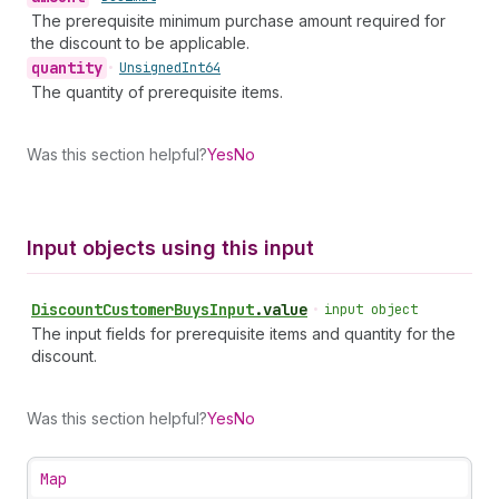
The prerequisite minimum purchase amount required for
the discount to be applicable.
quantity
•
Unsigned
Int64
The quantity of prerequisite items.
Was this section helpful?
Yes
No
Input objects using this input
Discount
Customer
Buys
Input
.
value
•
input object
The input fields for prerequisite items and quantity for the
discount.
Was this section helpful?
Yes
No
Map