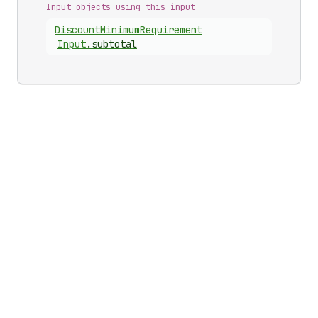
Input objects using this input
Discount
Minimum
Requirement
Input
.
subtotal