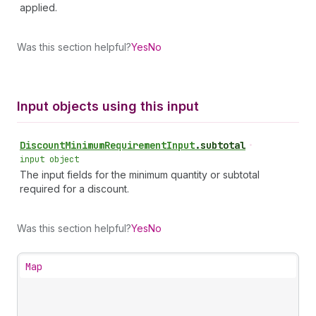
applied.
Was this section helpful?
Yes
No
Input objects using this input
Discount
Minimum
Requirement
Input
.
subtotal
•
input object
The input fields for the minimum quantity or subtotal
required for a discount.
Was this section helpful?
Yes
No
Map