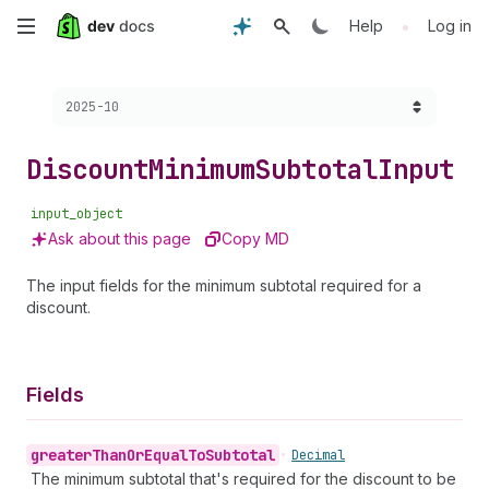
Skip
•
Help
Log in
to
Choose a version:
2025-10
main
content
Discount
Minimum
Subtotal
Input
input_object
Ask about this page
Copy MD
The input fields for the minimum subtotal required for a
discount.
Fields
greater
Than
Or
Equal
To
Subtotal
•
Decimal
The minimum subtotal that's required for the discount to be