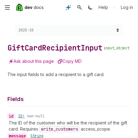
Skip
•
Help
Log in
to
Choose a version:
2025-10
main
content
Gift
Card
Recipient
Input
input_object
Ask about this page
Copy MD
The input fields to add a recipient to a gift card.
Fields
id
•
ID!
non-null
The ID of the customer who will be the recipient of the gift
card. Requires
write
_customers
access_scope.
message
•
String