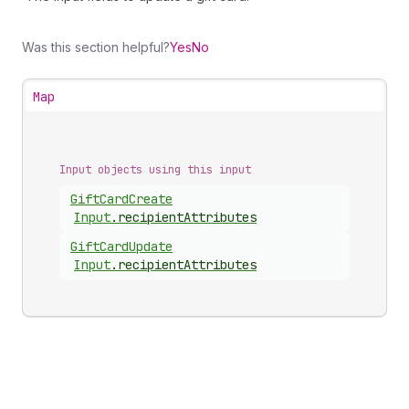
Was this section helpful?
Yes
No
Map
Input objects using this input
Gift
Card
Create
Input
.
recipientAttributes
Gift
Card
Update
Input
.
recipientAttributes