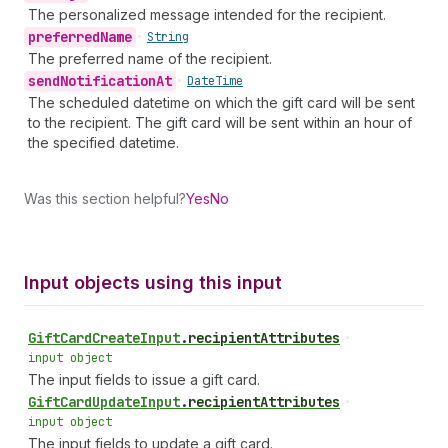
The personalized message intended for the recipient.
preferred
Name
•
String
The preferred name of the recipient.
send
Notification
At
•
Date
Time
The scheduled datetime on which the gift card will be sent
to the recipient. The gift card will be sent within an hour of
the specified datetime.
Was this section helpful?
Yes
No
Input objects using this input
Gift
Card
Create
Input
.
recipientAttributes
•
input object
The input fields to issue a gift card.
Gift
Card
Update
Input
.
recipientAttributes
•
input object
The input fields to update a gift card.