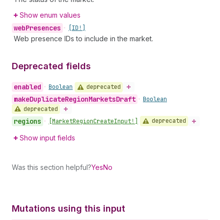
Show enum values
web
Presences
•
[ID!]
Web presence IDs to include in the market.
Deprecated fields
enabled
deprecated
•
Boolean
make
Duplicate
Region
Markets
Draft
•
Boolean
deprecated
regions
deprecated
•
[Market
Region
Create
Input!]
Show input fields
Was this section helpful?
Yes
No
Mutations using this input