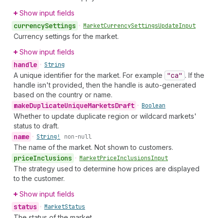
Show input fields
currency
Settings
•
Market
Currency
Settings
Update
Input
Currency settings for the market.
Show input fields
handle
•
String
A unique identifier for the market. For example
"ca"
. If the
handle isn't provided, then the handle is auto-generated
based on the country or name.
make
Duplicate
Unique
Markets
Draft
•
Boolean
Whether to update duplicate region or wildcard markets'
status to draft.
name
•
String!
non-null
The name of the market. Not shown to customers.
price
Inclusions
•
Market
Price
Inclusions
Input
The strategy used to determine how prices are displayed
to the customer.
Show input fields
status
•
Market
Status
The status of the market.