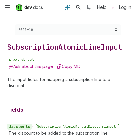
Skip
•
Help
Log in
to
Choose a version:
2025-10
main
content
Subscription
Atomic
Line
Input
input_object
Ask about this page
Copy MD
The input fields for mapping a subscription line to a
discount.
Fields
discounts
•
[Subscription
Atomic
Manual
Discount
Input!]
The discount to be added to the subscription line.