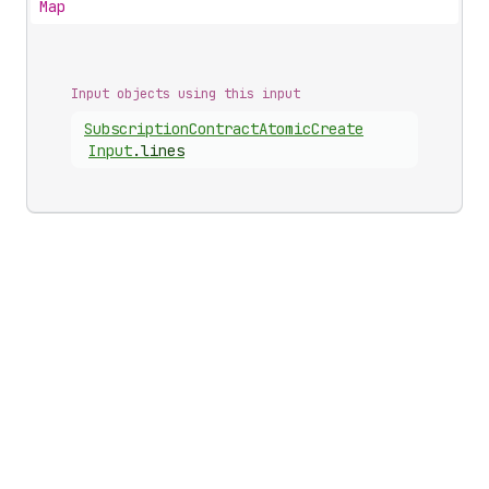
Map
Input objects using this input
Subscription
Contract
Atomic
Create
Input
.
lines