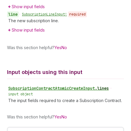
Show input fields
line
•
Subscription
Line
Input!
required
The new subscription line.
Show input fields
Was this section helpful?
Yes
No
Input objects using this input
Subscription
Contract
Atomic
Create
Input
.
lines
•
input object
The input fields required to create a Subscription Contract.
Was this section helpful?
Yes
No