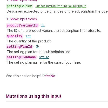
pricing
Policy
•
Subscription
Pricing
Policy
Input
Describes expected price changes of the subscription line over
Show input fields
product
Variant
Id
•
ID
The ID of the product variant the subscription line refers to.
quantity
•
Int
The quantity of the product.
selling
Plan
Id
•
ID
The selling plan for the subscription line.
selling
Plan
Name
•
String
The selling plan name for the subscription line.
Was this section helpful?
Yes
No
Mutations using this input