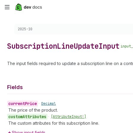
Skip
to
Choose a version:
2025-10
main
content
Subscription
Line
Update
Input
input_
The input fields required to update a subscription line on a contr
Fields
current
Price
•
Decimal
The price of the product.
custom
Attributes
•
[Attribute
Input!]
The custom attributes for this subscription line.
Show input fields