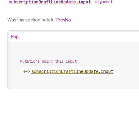
subscription
Draft
Line
Update
.
input
•
argument
Was this section helpful?
Yes
No
Map
Mutations using this input
<~>
subscription
Draft
Line
Update
.
input