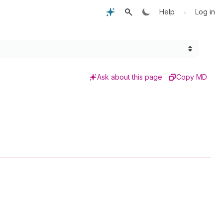
•
Help
Log in
Ask about this page
Copy MD