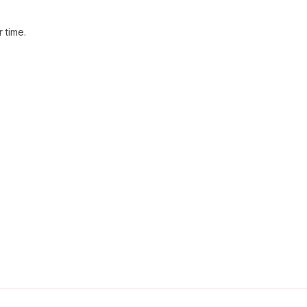
 time.