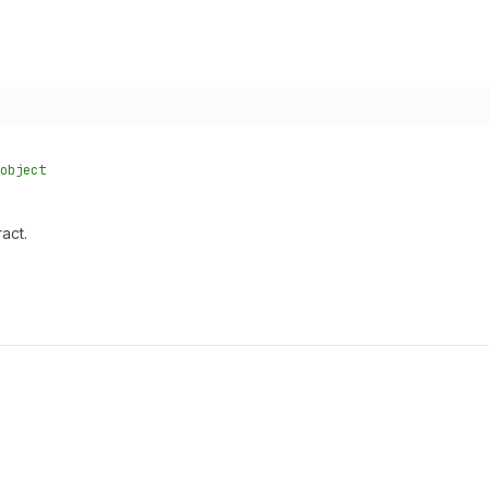
object
act.