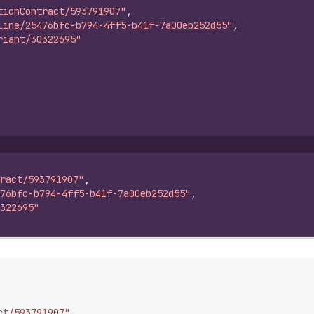
tionContract/593791907"
,
Line/25476bfc-b794-4ff5-b41f-7a00eb252d55"
,
riant/30322695"
ract/593791907"
,
76bfc-b794-4ff5-b41f-7a00eb252d55"
,
322695"
ct/593791907"
,