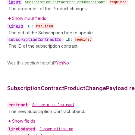
input
•
Subscription
Contract
Product
Change
Input!
required
The properties of the Product changes.
Show input fields
line
Id
•
ID!
required
The gid of the Subscription Line to update.
subscription
Contract
Id
•
ID!
required
The ID of the subscription contract.
Was this section helpful?
Yes
No
Subscription
Contract
Product
Change
Payload re
contract
•
Subscription
Contract
The new Subscription Contract object.
Show fields
line
Updated
•
Subscription
Line