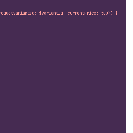
roductVariantId: $variantId, currentPrice: 500}) {