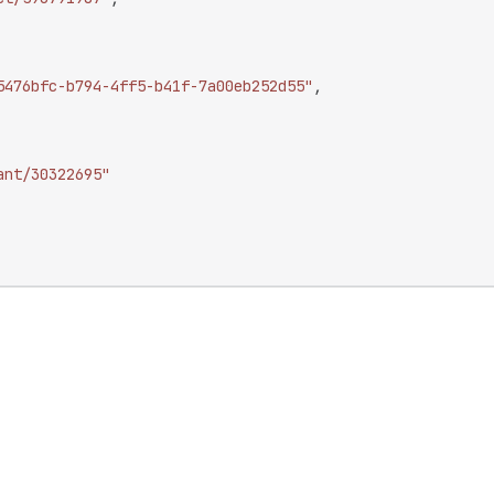
5476bfc-b794-4ff5-b41f-7a00eb252d55"
,
ant/30322695"