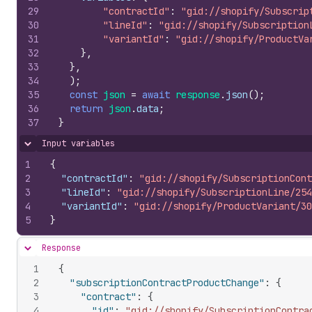
29
"contractId"
:
"gid://shopify/Subscrip
30
"lineId"
:
"gid://shopify/Subscription
31
"variantId"
:
"gid://shopify/ProductVa
32
}
,
33
}
,
34
)
;
35
const
json
=
await
response
.
json
(
)
;
36
return
json
.
data
;
37
}
Input variables
Hide content
1
{
2
"contractId"
:
"gid://shopify/SubscriptionCont
3
"lineId"
:
"gid://shopify/SubscriptionLine/254
4
"variantId"
:
"gid://shopify/ProductVariant/30
5
}
Response
Hide content
1
{
2
"subscriptionContractProductChange"
:
{
3
"contract"
:
{
4
"id"
:
"gid://shopify/SubscriptionContra