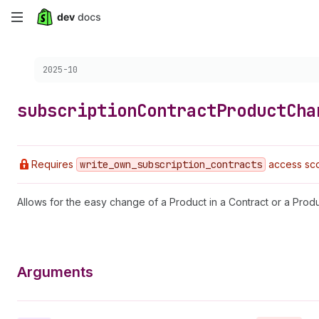
Skip
to
Choose a version:
2025-10
main
content
subscription
Contract
Product
Cha
Requires
write
_own
_subscription
_contracts
access sco
Allows for the easy change of a Product in a Contract or a Prod
Arguments