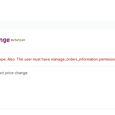
nge
mutation
pe. Also: The user must have manage_orders_information permissio
uct price change.