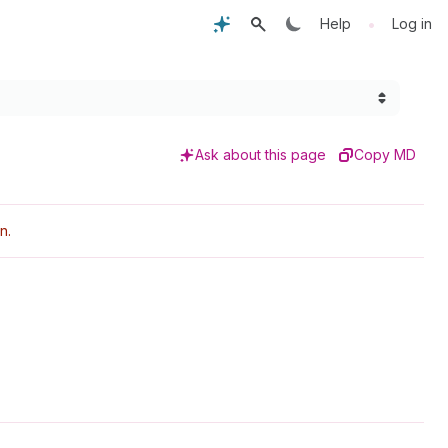
•
Help
Log in
Ask about this page
Copy MD
n.