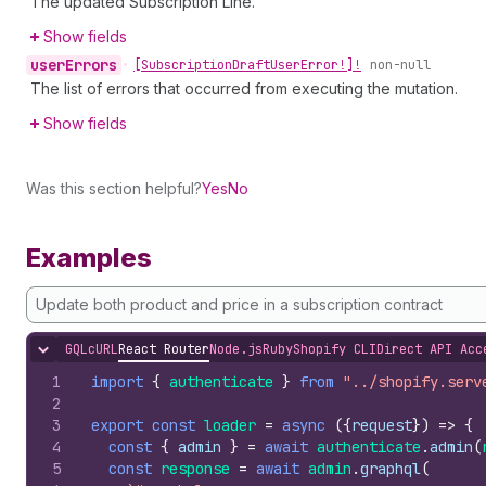
The updated Subscription Line.
Show fields
user
Errors
•
[Subscription
Draft
User
Error!]!
non-null
The list of errors that occurred from executing the mutation.
Show fields
Was this section helpful?
Yes
No
Examples
Update both product and price in a subscription contract
GQL
cURL
React Router
Node.js
Ruby
Shopify CLI
Direct API Acc
Hide content
1
import
{
authenticate
}
from
"../shopify.serv
2
3
export
const
loader
=
async
(
{
request
}
)
=>
{
4
const
{
admin
}
=
await
authenticate
.
admin
(
5
const
response
=
await
admin
.
graphql
(