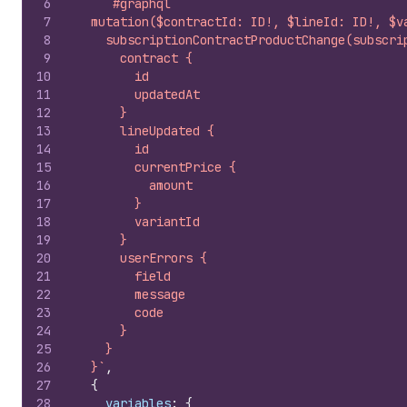
6
`#graphql
7
  mutation($contractId: ID!, $lineId: ID!, $v
8
    subscriptionContractProductChange(subscri
9
      contract {
10
        id
11
        updatedAt
12
      }
13
      lineUpdated {
14
        id
15
        currentPrice {
16
          amount
17
        }
18
        variantId
19
      }
20
      userErrors {
21
        field
22
        message
23
        code
24
      }
25
    }
26
  }`
,
27
{
28
variables
:
{