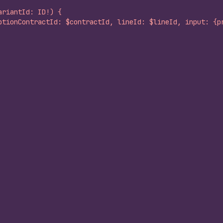
ariantId: ID!) {
ptionContractId: $contractId, lineId: $lineId, input: {p