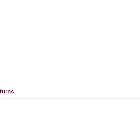
turns