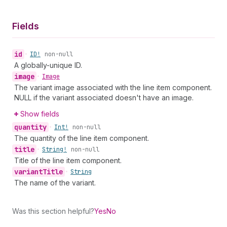
Fields
id
•
ID!
non-null
A globally-unique ID.
image
•
Image
The variant image associated with the line item component.
NULL if the variant associated doesn't have an image.
Show fields
quantity
•
Int!
non-null
The quantity of the line item component.
title
•
String!
non-null
Title of the line item component.
variant
Title
•
String
The name of the variant.
Was this section helpful?
Yes
No