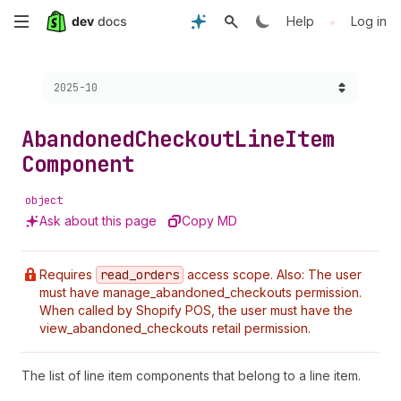
Skip
•
Help
Log in
to
Choose a version:
2025-10
main
content
Abandoned
Checkout
Line
Item
Component
object
Ask about this page
Copy MD
Requires
read
_orders
access scope. Also: The user
must have manage_abandoned_checkouts permission.
When called by Shopify POS, the user must have the
view_abandoned_checkouts retail permission.
The list of line item components that belong to a line item.