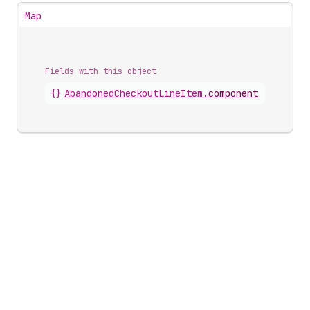
Map
Fields with this object
{}
AbandonedCheckoutLineItem
.
components