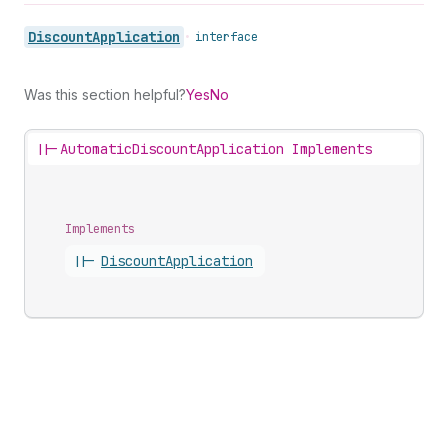
Discount
Application
•
interface
Was this section helpful?
Yes
No
||-
AutomaticDiscountApplication Implements
Implements
||-
Discount
Application