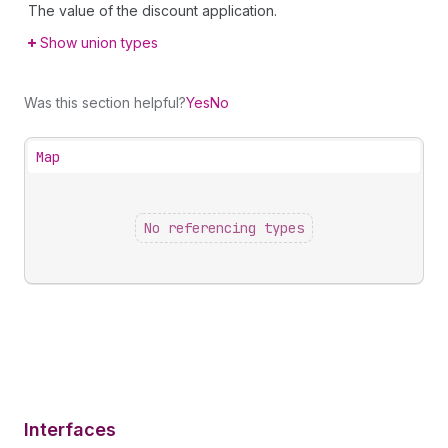
The value of the discount application.
Show union types
Was this section helpful?
Yes
No
Map
No referencing types
Interfaces