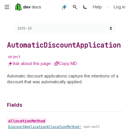
Skip
•
Help
Log in
to
Choose a version:
2025-10
main
content
Automatic
Discount
Application
object
Ask about this page
Copy MD
Automatic discount applications capture the intentions of a
discount that was automatically applied.
Fields
allocation
Method
•
Discount
Application
Allocation
Method!
non-null