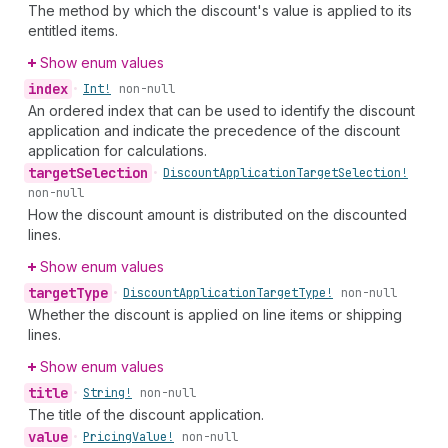
The method by which the discount's value is applied to its
entitled items.
Show enum values
index
•
Int!
non-null
An ordered index that can be used to identify the discount
application and indicate the precedence of the discount
application for calculations.
target
Selection
•
Discount
Application
Target
Selection!
non-null
How the discount amount is distributed on the discounted
lines.
Show enum values
target
Type
•
Discount
Application
Target
Type!
non-null
Whether the discount is applied on line items or shipping
lines.
Show enum values
title
•
String!
non-null
The title of the discount application.
value
•
Pricing
Value!
non-null