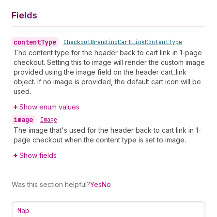
Fields
content
Type
•
Checkout
Branding
Cart
Link
Content
Type
The content type for the header back to cart link in 1-page
checkout. Setting this to image will render the custom image
provided using the image field on the header cart_link
object. If no image is provided, the default cart icon will be
used.
Show enum values
image
•
Image
The image that's used for the header back to cart link in 1-
page checkout when the content type is set to image.
Show fields
Was this section helpful?
Yes
No
Map