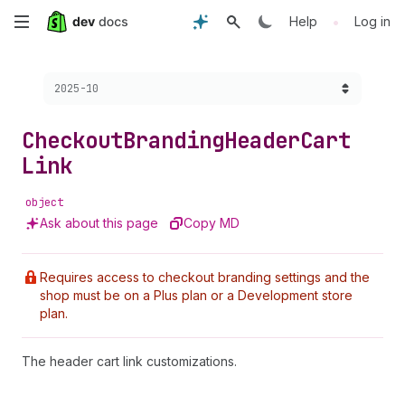
Skip
•
Help
Log in
to
Choose a version:
2025-10
main
content
Checkout
Branding
Header
Cart
Link
object
Ask about this page
Copy MD
Requires access to checkout branding settings and the
shop must be on a Plus plan or a Development store
plan.
The header cart link customizations.