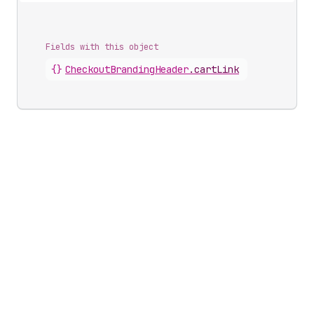
Fields with this object
{}
CheckoutBrandingHeader
.
cartLink