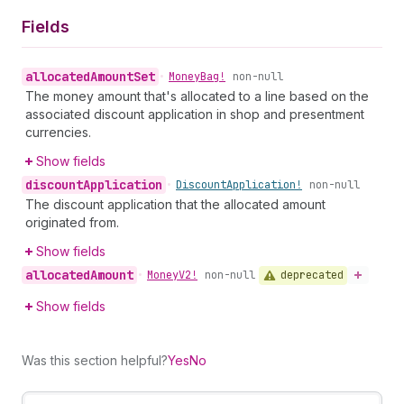
Fields
allocated
Amount
Set
•
Money
Bag!
non-null
The money amount that's allocated to a line based on the
associated discount application in shop and presentment
currencies.
Show fields
discount
Application
•
Discount
Application!
non-null
The discount application that the allocated amount
originated from.
Show fields
allocated
Amount
deprecated
•
Money
V2!
non-null
Show fields
Was this section helpful?
Yes
No