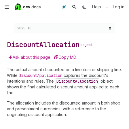
Skip
•
Help
Log in
to
Choose a version:
2025-10
main
content
Discount
Allocation
object
Ask about this page
Copy MD
The actual amount discounted on a line item or shipping line.
While
Discount
Application
captures the discount's
intentions and rules, The
Discount
Allocation
object
shows the final calculated discount amount applied to each
line.
The allocation includes the discounted amount in both shop
and presentment currencies, with a reference to the
originating discount application.