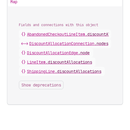
Map
Fields and connections with this object
{}
AbandonedCheckoutLineItem
.
discountAllocation
<->
DiscountAllocationConnection
.
nodes
{}
DiscountAllocationEdge
.
node
{}
LineItem
.
discountAllocations
{}
ShippingLine
.
discountAllocations
Show deprecations