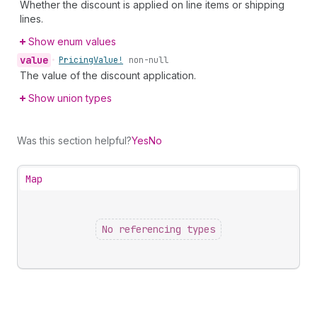
Whether the discount is applied on line items or shipping
lines.
Show enum values
value
•
Pricing
Value!
non-null
The value of the discount application.
Show union types
Was this section helpful?
Yes
No
Map
No referencing types