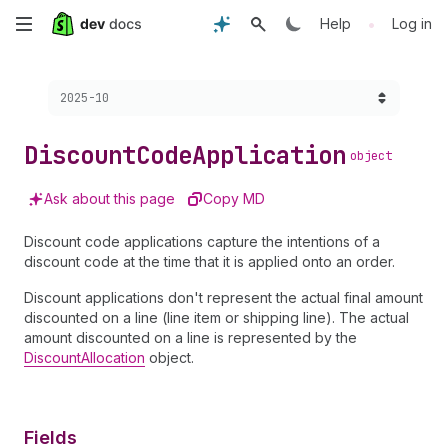
Skip
•
Help
Log in
to
Choose a version:
2025-10
main
content
Discount
Code
Application
object
Ask about this page
Copy MD
Discount code applications capture the intentions of a
discount code at the time that it is applied onto an order.
Discount applications don't represent the actual final amount
discounted on a line (line item or shipping line). The actual
amount discounted on a line is represented by the
DiscountAllocation
object.
Fields