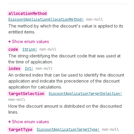
allocation
Method
•
Discount
Application
Allocation
Method!
non-null
The method by which the discount's value is applied to its
entitled items.
Show enum values
code
•
String!
non-null
The string identifying the discount code that was used at
the time of application.
index
•
Int!
non-null
An ordered index that can be used to identify the discount
application and indicate the precedence of the discount
application for calculations.
target
Selection
•
Discount
Application
Target
Selection!
non-null
How the discount amount is distributed on the discounted
lines.
Show enum values
target
Type
•
Discount
Application
Target
Type!
non-null