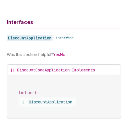
Interfaces
Discount
Application
•
interface
Was this section helpful?
Yes
No
||-
DiscountCodeApplication Implements
Implements
||-
Discount
Application