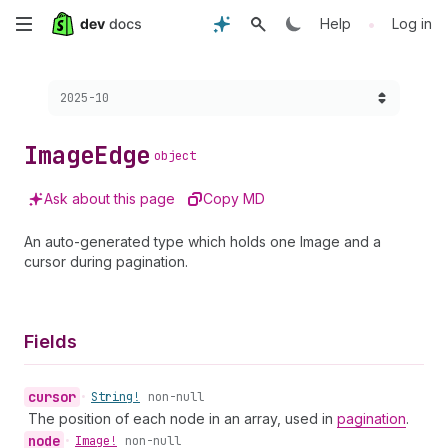
Skip
•
Help
Log in
to
Choose a version:
2025-10
main
content
Image
Edge
object
Ask about this page
Copy MD
An auto-generated type which holds one Image and a
cursor during pagination.
Fields
cursor
•
String!
non-null
The position of each node in an array, used in
pagination
.
node
•
Image!
non-null