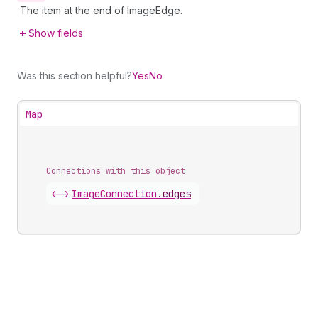
The item at the end of ImageEdge.
Show fields
Was this section helpful?
Yes
No
Map
Connections with this object
<->
ImageConnection
.
edges