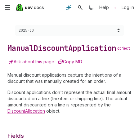
Skip
•
Help
Log in
to
Choose a version:
2025-10
main
content
Manual
Discount
Application
object
Ask about this page
Copy MD
Manual discount applications capture the intentions of a
discount that was manually created for an order.
Discount applications don't represent the actual final amount
discounted on a line (line item or shipping line). The actual
amount discounted on a line is represented by the
DiscountAllocation
object.
Fields