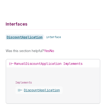
Interfaces
Discount
Application
•
interface
Was this section helpful?
Yes
No
||-
ManualDiscountApplication Implements
Implements
||-
Discount
Application