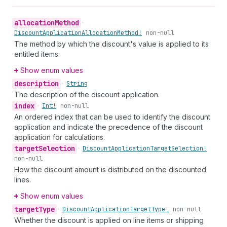
allocation
Method
•
Discount
Application
Allocation
Method!
non-null
The method by which the discount's value is applied to its
entitled items.
Show enum values
description
•
String
The description of the discount application.
index
•
Int!
non-null
An ordered index that can be used to identify the discount
application and indicate the precedence of the discount
application for calculations.
target
Selection
•
Discount
Application
Target
Selection!
non-null
How the discount amount is distributed on the discounted
lines.
Show enum values
target
Type
•
Discount
Application
Target
Type!
non-null
Whether the discount is applied on line items or shipping