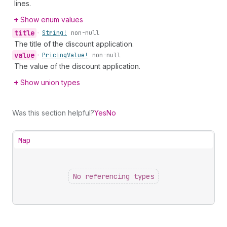
lines.
Show enum values
title
•
String!
non-null
The title of the discount application.
value
•
Pricing
Value!
non-null
The value of the discount application.
Show union types
Was this section helpful?
Yes
No
Map
No referencing types