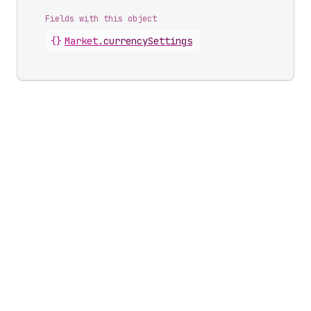
Fields with this object
{}
Market
.
currencySettings