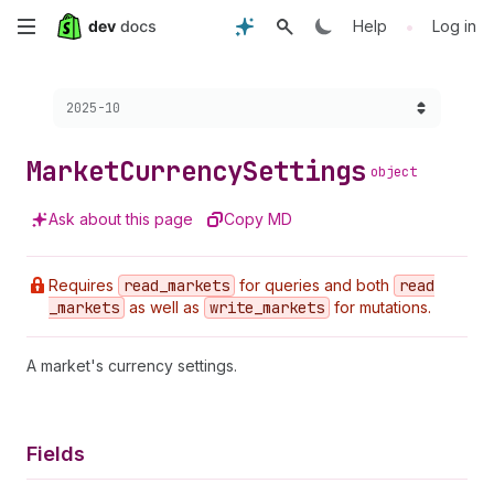
Skip
•
Help
Log in
to
Choose a version:
2025-10
main
content
Market
Currency
Settings
object
Ask about this page
Copy MD
Requires
read
_markets
for queries and both
read
_markets
as well as
write
_markets
for mutations.
A market's currency settings.
Fields