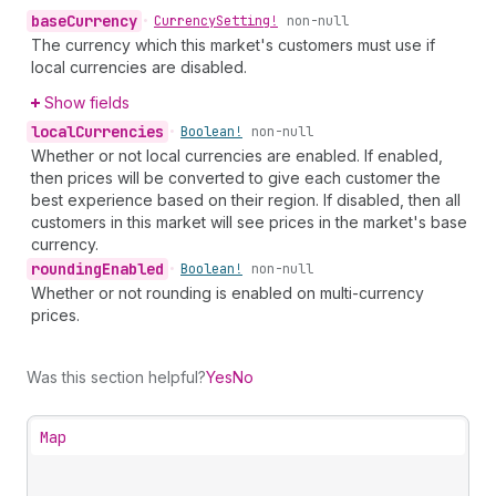
base
Currency
•
Currency
Setting!
non-null
The currency which this market's customers must use if
local currencies are disabled.
Show fields
local
Currencies
•
Boolean!
non-null
Whether or not local currencies are enabled. If enabled,
then prices will be converted to give each customer the
best experience based on their region. If disabled, then all
customers in this market will see prices in the market's base
currency.
rounding
Enabled
•
Boolean!
non-null
Whether or not rounding is enabled on multi-currency
prices.
Was this section helpful?
Yes
No
Map