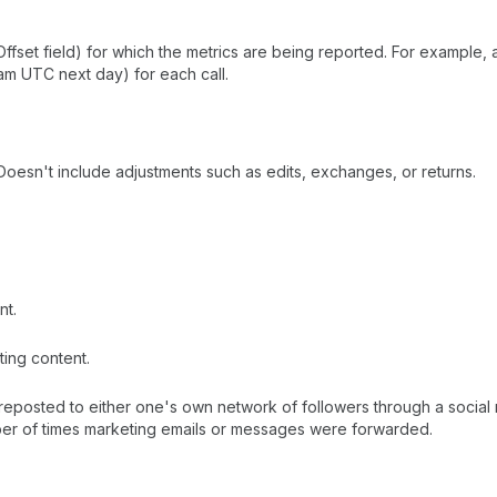
cOffset field) for which the metrics are being reported. For example
m UTC next day) for each call.
oesn't include adjustments such as edits, exchanges, or returns.
nt.
ing content.
reposted to either one's own network of followers through a social 
ber of times marketing emails or messages were forwarded.