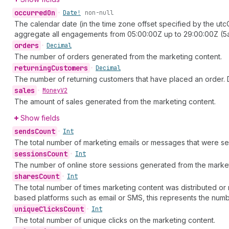
occurred
On
•
Date!
non-null
The calendar date (in the time zone offset specified by the ut
aggregate all engagements from 05:00:00Z up to 29:00:00Z (5a
orders
•
Decimal
The number of orders generated from the marketing content.
returning
Customers
•
Decimal
The number of returning customers that have placed an order. D
sales
•
Money
V2
The amount of sales generated from the marketing content.
Show fields
sends
Count
•
Int
The total number of marketing emails or messages that were se
sessions
Count
•
Int
The number of online store sessions generated from the market
shares
Count
•
Int
The total number of times marketing content was distributed or 
based platforms such as email or SMS, this represents the num
unique
Clicks
Count
•
Int
The total number of unique clicks on the marketing content.