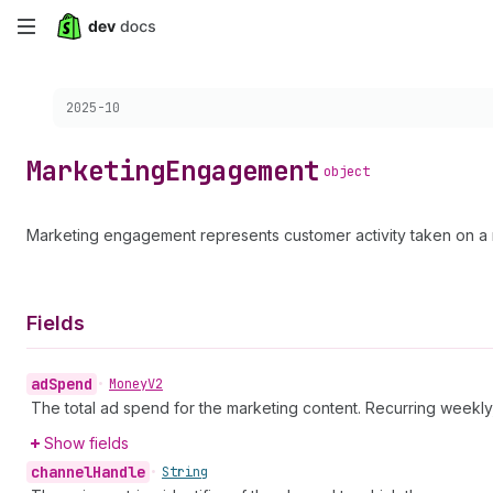
Skip
to
Choose a version:
2025-10
main
content
Marketing
Engagement
object
Marketing engagement represents customer activity taken on a m
Fields
ad
Spend
•
Money
V2
The total ad spend for the marketing content. Recurring weekly
Show fields
channel
Handle
•
String