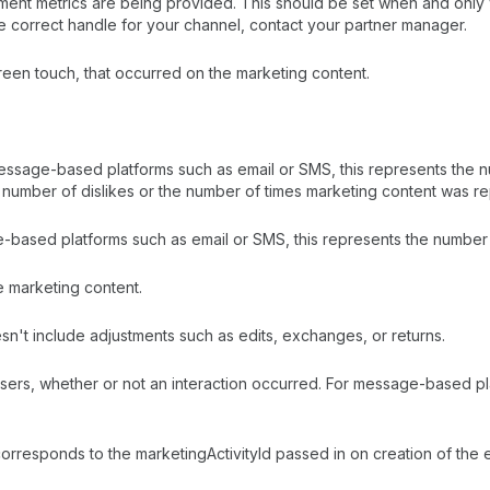
gement metrics are being provided. This should be set when and onl
he correct handle for your channel, contact your partner manager.
creen touch, that occurred on the marketing content.
message-based platforms such as email or SMS, this represents the 
e number of dislikes or the number of times marketing content was r
age-based platforms such as email or SMS, this represents the numb
e marketing content.
sn't include adjustments such as edits, exchanges, or returns.
sers, whether or not an interaction occurred. For message-based pl
 corresponds to the marketingActivityId passed in on creation of th