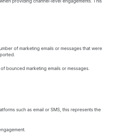
y when providing channel-level engagements. This
number of marketing emails or messages that were
eported.
er of bounced marketing emails or messages.
atforms such as email or SMS, this represents the
e engagement.