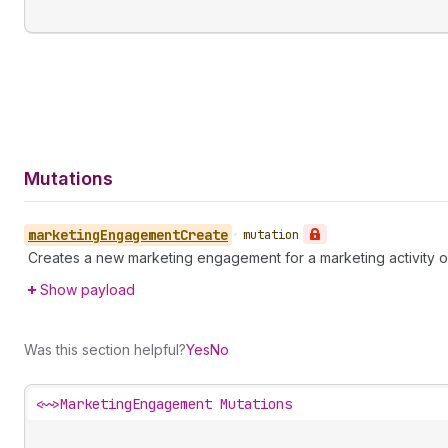
Mutations
marketing
Engagement
Create
•
mutation
Creates a new marketing engagement for a marketing activity o
Show payload
Was this section helpful?
Yes
No
<~>
MarketingEngagement Mutations