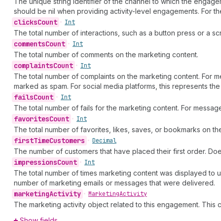
The unique string identifier of the channel to which the enga
should be nil when providing activity-level engagements. For t
clicks
Count
•
Int
The total number of interactions, such as a button press or a s
comments
Count
•
Int
The total number of comments on the marketing content.
complaints
Count
•
Int
The total number of complaints on the marketing content. For 
marked as spam. For social media platforms, this represents th
fails
Count
•
Int
The total number of fails for the marketing content. For mess
favorites
Count
•
Int
The total number of favorites, likes, saves, or bookmarks on th
first
Time
Customers
•
Decimal
The number of customers that have placed their first order. Doe
impressions
Count
•
Int
The total number of times marketing content was displayed to u
number of marketing emails or messages that were delivered.
marketing
Activity
•
Marketing
Activity
The marketing activity object related to this engagement. This
Show fields