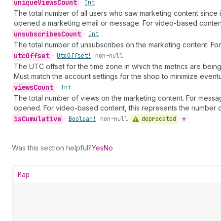
unique
Views
Count
•
Int
The total number of all users who saw marketing content since 
opened a marketing email or message. For video-based content,
unsubscribes
Count
•
Int
The total number of unsubscribes on the marketing content. For 
utc
Offset
•
Utc
Offset!
non-null
The UTC offset for the time zone in which the metrics are being
Must match the account settings for the shop to minimize eventu
views
Count
•
Int
The total number of views on the marketing content. For messa
opened. For video-based content, this represents the number 
is
Cumulative
deprecated
•
Boolean!
non-null
Was this section helpful?
Yes
No
Map