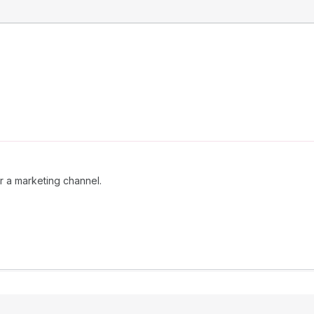
r a marketing channel.