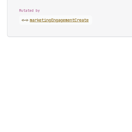
Mutated by
<~>
marketing
Engagement
Create