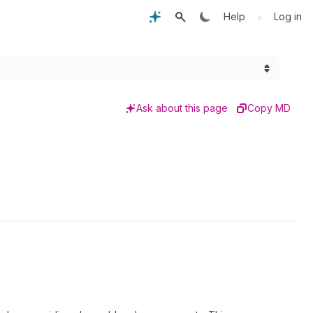
•
Help
Log in
Ask about this page
Copy MD