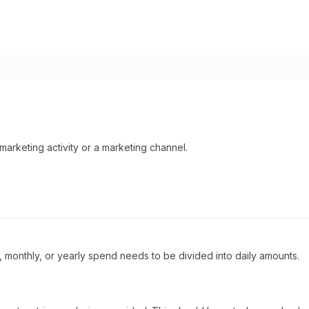
arketing activity or a marketing channel.
, monthly, or yearly spend needs to be divided into daily amounts.