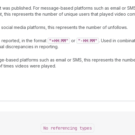
it was published. For message-based platforms such as email or SMS
 this represents the number of unique users that played video cont
social media platforms, this represents the number of unfollows.
 reported, in the format
"+HH:MM"
or
"-HH:MM"
. Used in combina
al discrepancies in reporting.
ge-based platforms such as email or SMS, this represents the numb
of times videos were played.
No referencing types