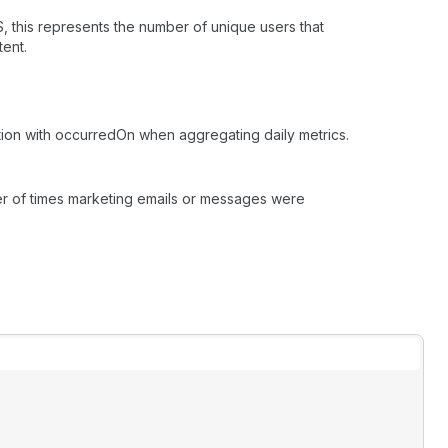
, this represents the number of unique users that
ent.
tion with occurredOn when aggregating daily metrics.
er of times marketing emails or messages were