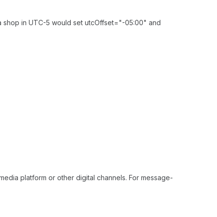
, a shop in UTC-5 would set utcOffset="-05:00" and
media platform or other digital channels. For message-